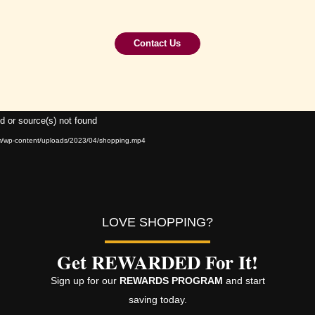
Contact Us
Video
d or source(s) not found
Player
om/wp-content/uploads/2023/04/shopping.mp4
LOVE SHOPPING?
Get REWARDED For It!
Sign up for our
REWARDS PROGRAM
and start
saving today.