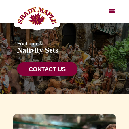
Fontanini®
Nativity Sets
CONTACT US