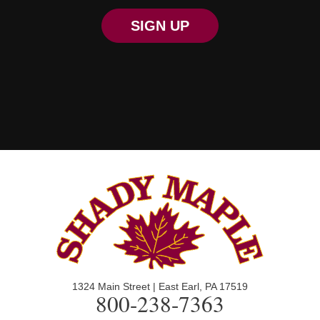
SIGN UP
1324 Main Street | East Earl, PA 17519
800-238-7363