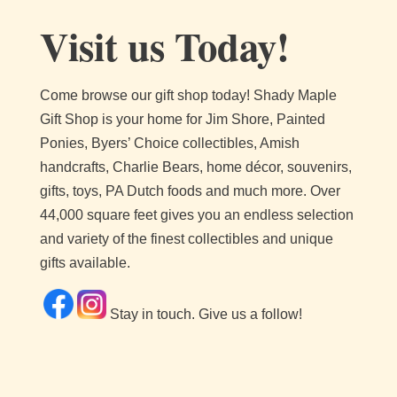
Visit us Today!
Come browse our gift shop today!
Shady Maple
Gift Shop is your home for Jim Shore, Painted
Ponies, Byers’ Choice collectibles, Amish
handcrafts, Charlie Bears, home décor, souvenirs,
gifts, toys, PA Dutch foods and much more. Over
44,000 square feet gives you an endless selection
and variety of the finest collectibles and unique
gifts available.
Stay in touch. Give us a follow!