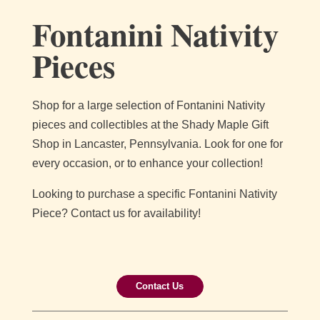
Fontanini Nativity
Pieces
Shop for a large selection of Fontanini Nativity
pieces and collectibles at the Shady Maple Gift
Shop in Lancaster, Pennsylvania. Look for one for
every occasion, or to enhance your collection!
Looking to purchase a specific Fontanini Nativity
Piece? Contact us for availability!
Contact Us