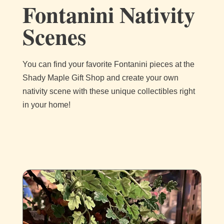
Fontanini Nativity
Scenes
You can find your favorite Fontanini pieces at the
Shady Maple Gift Shop and create your own
nativity scene with these unique collectibles right
in your home!