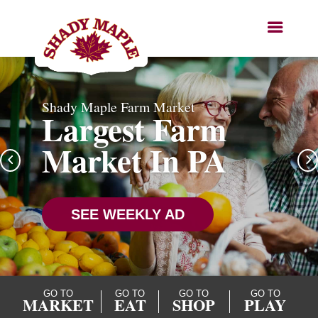
Shady Maple Farm Market
Largest Farm
Market In PA
SEE WEEKLY AD
GO TO
GO TO
GO TO
GO TO
MARKET
EAT
SHOP
PLAY