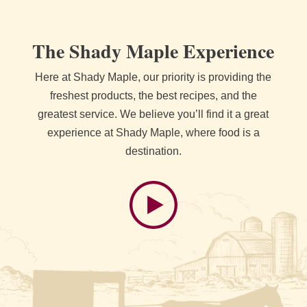
The Shady Maple Experience
Here at Shady Maple, our priority is providing the
freshest products, the best recipes, and the
greatest service. We believe you’ll find it a great
experience at Shady Maple, where food is a
destination.