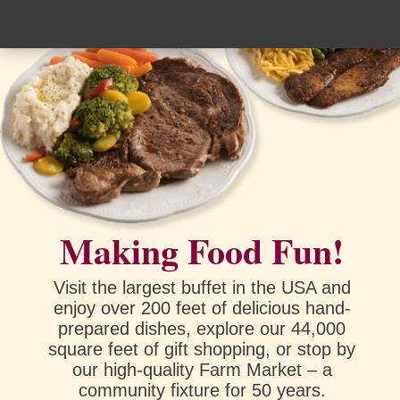
Making Food Fun!
Visit the largest buffet in the USA and
enjoy over 200 feet of delicious hand-
prepared dishes, explore our 44,000
square feet of gift shopping, or stop by
our high-quality Farm Market – a
community fixture for 50 years.