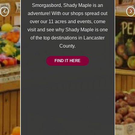
Smorgasbord, Shady Maple is an
adventure! With our shops spread out
over our 11 acres and events, come
visit and see why Shady Maple is one
of the top destinations in Lancaster
County.
FIND IT HERE