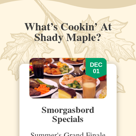
What’s Cookin’ At
Shady Maple?
DEC
01
Smorgasbord
Specials
Summer's Grand Finale