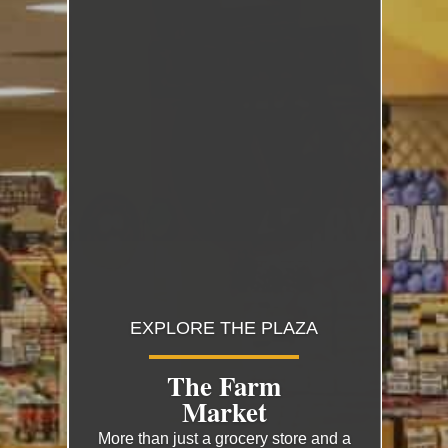
EXPLORE THE PLAZA
The Farm
Market
More than just a grocery store and a