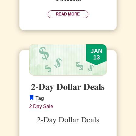
READ MORE
JAN
13
2-Day Dollar Deals
Tag
2 Day Sale
2-Day Dollar Deals