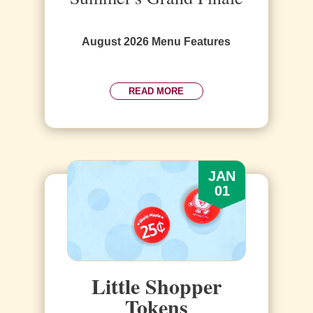
August 2026 Menu Features
READ MORE
JAN
01
Little Shopper
Tokens