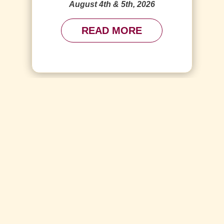
August 4th & 5th, 2026
READ MORE
SEE ALL EVENTS
Video
d or source(s) not found
Player
om/wp-content/uploads/2023/04/Birthday-Compressed.mp4