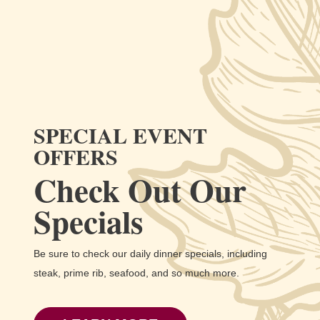
SPECIAL EVENT
OFFERS
Check Out Our
Specials
Be sure to check our daily dinner specials, including
steak, prime rib, seafood, and so much more.