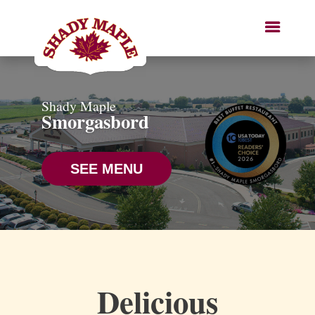
Shady Maple
Smorgasbord
SEE MENU
Delicious