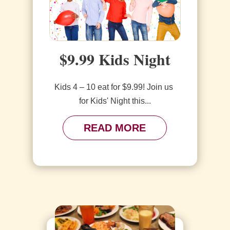
$9.99 Kids Night
Kids 4 – 10 eat for $9.99! Join us 
for Kids' Night this...
READ MORE