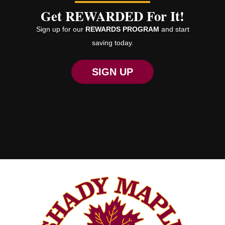
Get REWARDED For It!
Sign up for our
REWARDS PROGRAM
and start
saving today.
SIGN UP