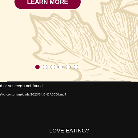
LEARN MORE
Video
d or source(s) not found
Player
om/wp-content/uploads/2023/04/CN5A0050.mp4
LOVE EATING?