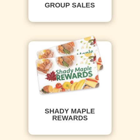
GROUP SALES
SHADY MAPLE
REWARDS