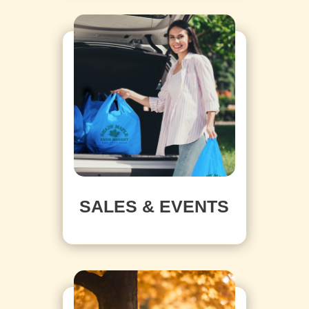
SALES & EVENTS