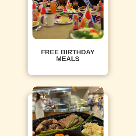
FREE BIRTHDAY
MEALS