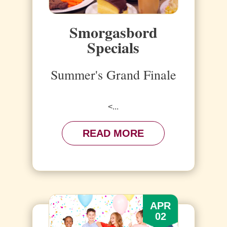
Smorgasbord
Specials
Summer's Grand Finale
<...
READ MORE
APR
02