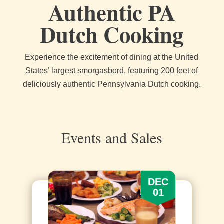
Authentic PA
Dutch Cooking
Experience the excitement of dining at the United
States’ largest smorgasbord, featuring 200 feet of
deliciously authentic Pennsylvania Dutch cooking.
Events and Sales
DEC
01