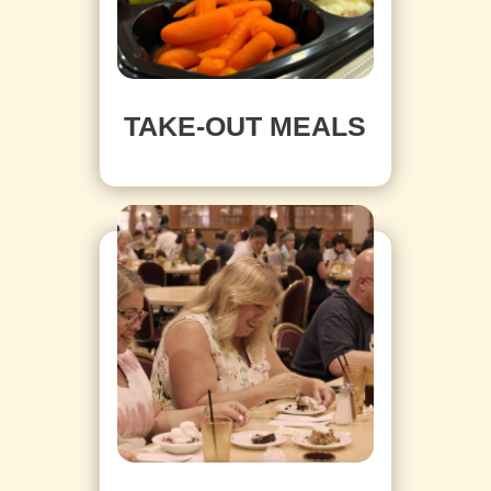
TAKE-OUT MEALS