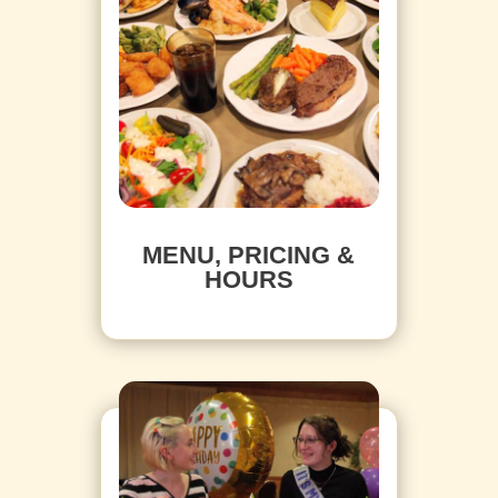
MENU, PRICING &
HOURS