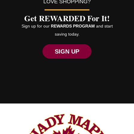
LOVE SHOPPING?
Get REWARDED For It!
Sign up for our
REWARDS PROGRAM
and start
saving today.
SIGN UP