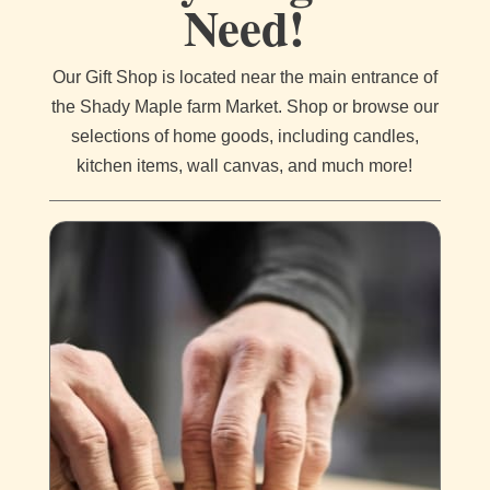
Need!
Our Gift Shop is located near the main entrance of
the Shady Maple farm Market. Shop or browse our
selections of home goods, including candles,
kitchen items, wall canvas, and much more!