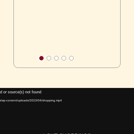
Video
d or source(s) not found
Player
om/wp-content/uploads/2023/04/shopping.mp4