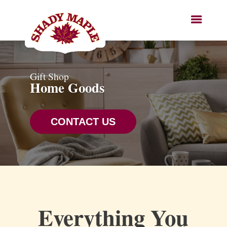
Gift Shop
Home Goods
CONTACT US
Everything You