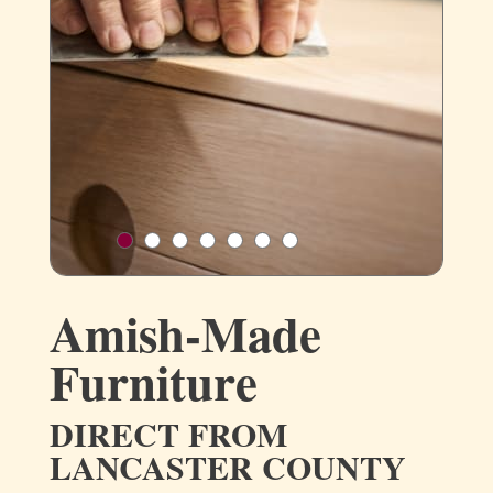
Amish-Made
Furniture
DIRECT FROM
LANCASTER COUNTY