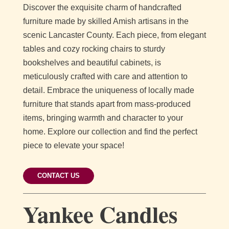
Discover the exquisite charm of handcrafted
furniture made by skilled Amish artisans in the
scenic Lancaster County. Each piece, from elegant
tables and cozy rocking chairs to sturdy
bookshelves and beautiful cabinets, is
meticulously crafted with care and attention to
detail. Embrace the uniqueness of locally made
furniture that stands apart from mass-produced
items, bringing warmth and character to your
home. Explore our collection and find the perfect
piece to elevate your space!
CONTACT US
Yankee Candles