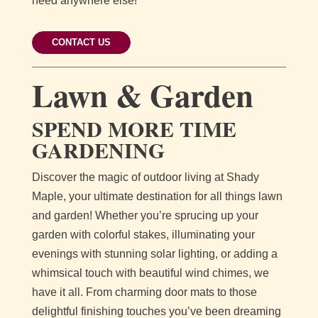
need anywhere else!
CONTACT US
Lawn & Garden
SPEND MORE TIME
GARDENING
Discover the magic of outdoor living at Shady
Maple, your ultimate destination for all things lawn
and garden! Whether you’re sprucing up your
garden with colorful stakes, illuminating your
evenings with stunning solar lighting, or adding a
whimsical touch with beautiful wind chimes, we
have it all. From charming door mats to those
delightful finishing touches you’ve been dreaming