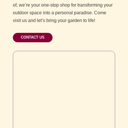
of, we’re your one-stop shop for transforming your
outdoor space into a personal paradise. Come
visit us and let’s bring your garden to life!
CONTACT US