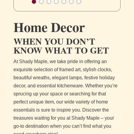
Home Decor
WHEN YOU DON’T
KNOW WHAT TO GET
At Shady Maple, we take pride in offering an
exquisite selection of framed art, stylish clocks,
beautiful wreaths, elegant lamps, festive holiday
decor, and essential kitchenware. Whether you’re
sprucing up your space or searching for that
perfect unique item, our wide variety of home
essentials is sure to inspire you. Discover the
treasures waiting for you at Shady Maple – your
go-to destination when you can’t find what you