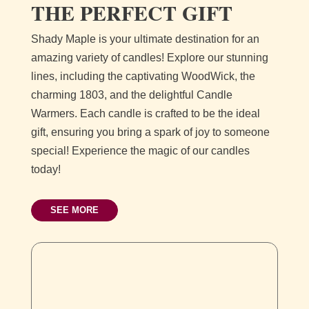
THE PERFECT GIFT
Shady Maple is your ultimate destination for an
amazing variety of candles! Explore our stunning
lines, including the captivating WoodWick, the
charming 1803, and the delightful Candle
Warmers. Each candle is crafted to be the ideal
gift, ensuring you bring a spark of joy to someone
special! Experience the magic of our candles
today!
SEE MORE