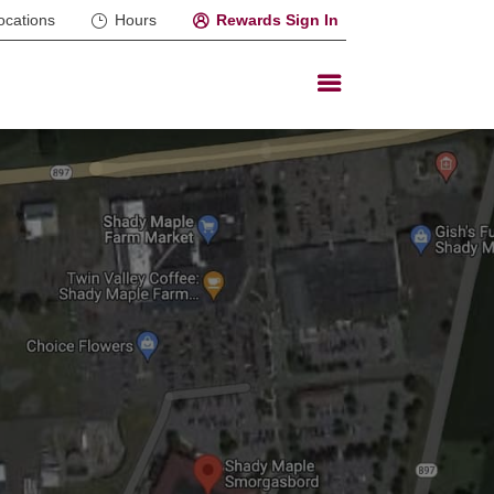
ocations
Hours
Rewards Sign In