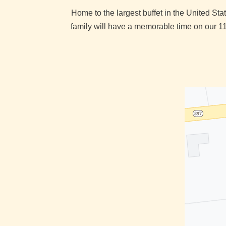
Home to the largest buffet in the United S
family will have a memorable time on our 11 a