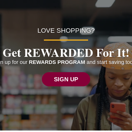
LOVE SHOPPING?
Get REWARDED For It!
n up for our
REWARDS PROGRAM
and start saving to
SIGN UP