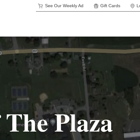
See Our Weekly Ad
Gift Cards
L
 The Plaza