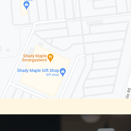
Video
Player