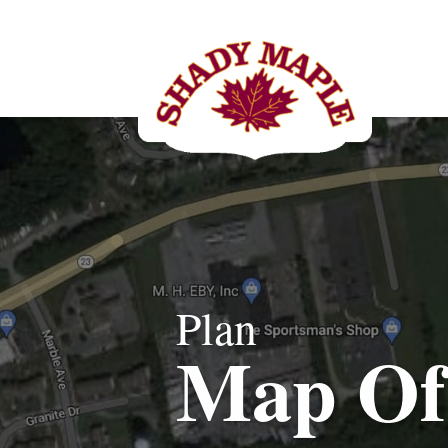
Plan
Map Of