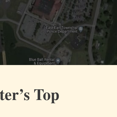
ter’s Top