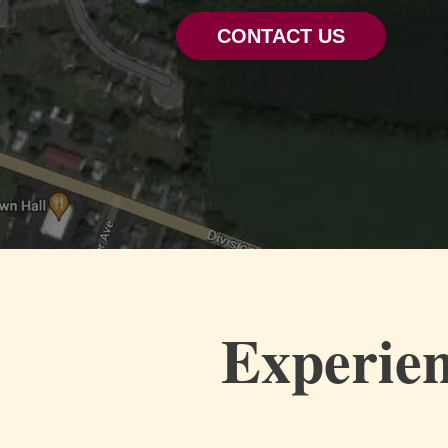
CONTACT US
Experien