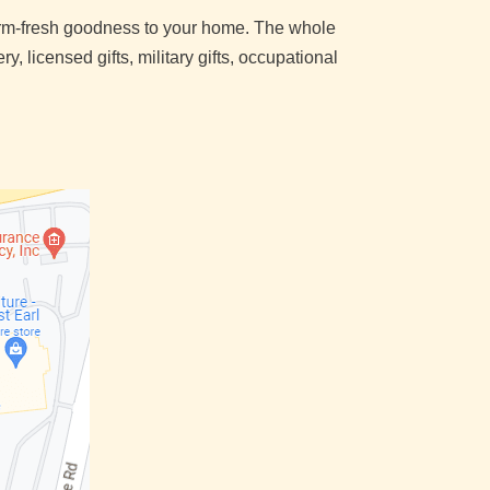
farm-fresh goodness to your home. The whole
, licensed gifts, military gifts, occupational