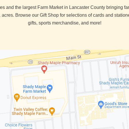
tates and the largest Farm Market in Lancaster County bringing 
cres. Browse our Gift Shop for selections of cards and stationery
gifts, sports merchandise, and more!