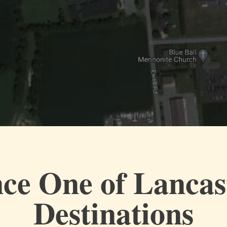
ce One of Lancas
Destinations