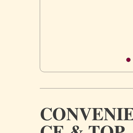
CONVENI
CE & TOP