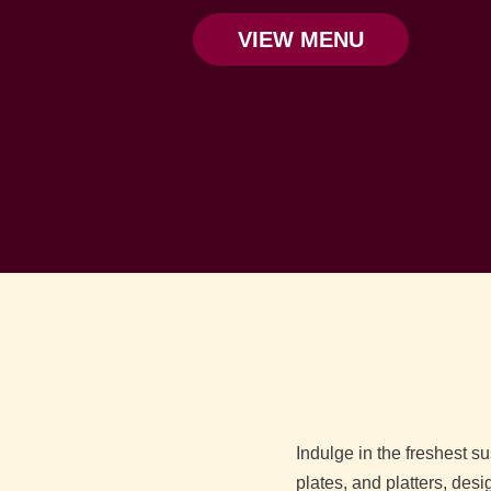
VIEW MENU
Indulge in the freshest s
plates, and platters, desi