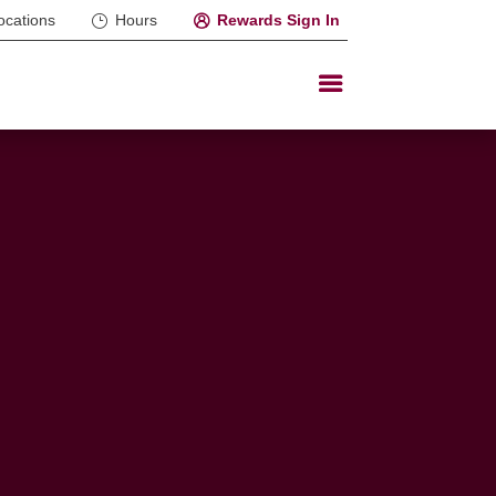
ocations
Hours
Rewards Sign In