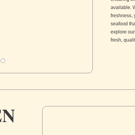
available. 
freshness, 
seafood tha
explore our
fresh, qual
EN