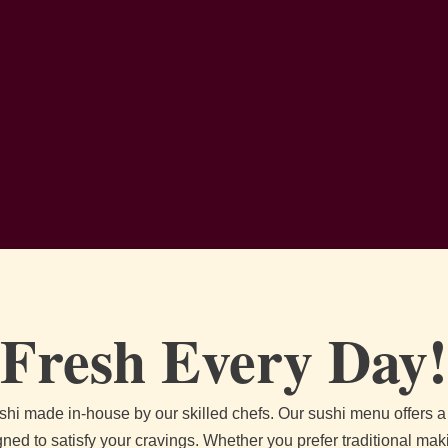
Fresh Every Day!
ushi made in-house by our skilled chefs. Our sushi menu offers a d
gned to satisfy your cravings. Whether you prefer traditional maki