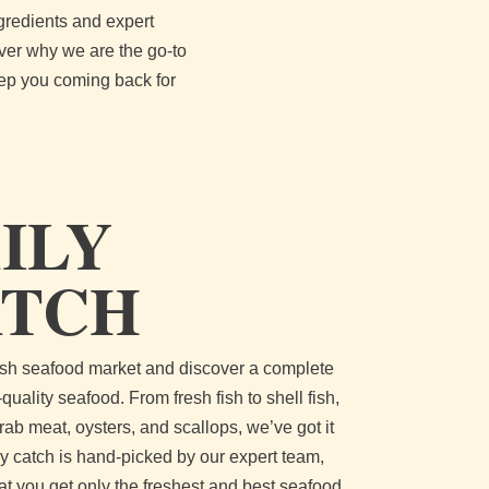
gredients and expert
over why we are the go-to
eep you coming back for
ILY
ATCH
resh seafood market and discover a complete
-quality seafood. From fresh fish to shell fish,
rab meat, oysters, and scallops, we’ve got it
ily catch is hand-picked by our expert team,
at you get only the freshest and best seafood