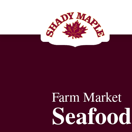
Farm Market
Seafood