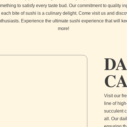
mething to satisfy every taste bud. Our commitment to quality in
 each bite of sushi is a culinary delight. Come visit us and disc
nthusiasts. Experience the ultimate sushi experience that will k
more!
DA
C
Visit our f
line of high
succulent c
all. Our da
ensuring th