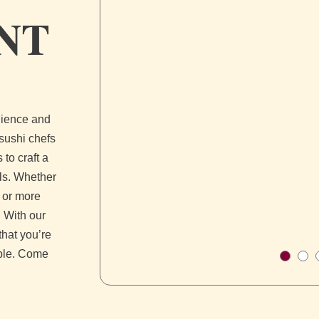
NT
enience and
 sushi chefs
 to craft a
lls. Whether
s or more
 With our
that you’re
ible. Come