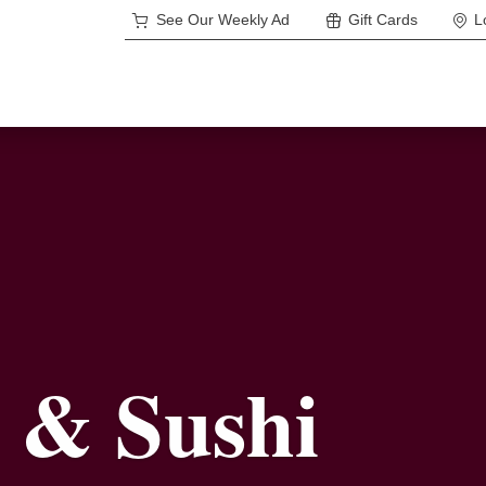
See Our Weekly Ad
Gift Cards
L
 & Sushi