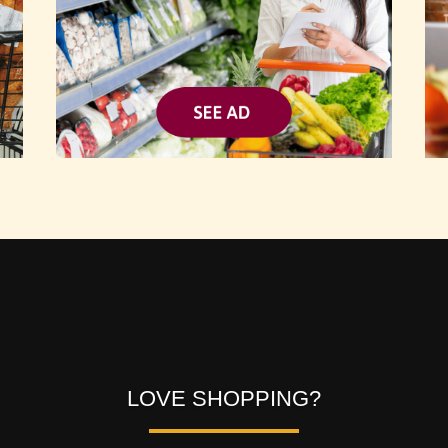
Video
Player
LOVE SHOPPING?