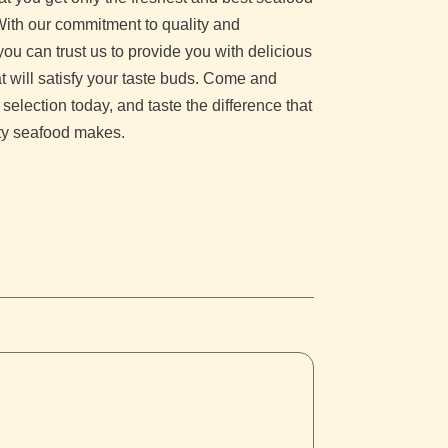
With our commitment to quality and
you can trust us to provide you with delicious
t will satisfy your taste buds. Come and
 selection today, and taste the difference that
ity seafood makes.