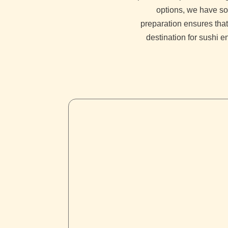
options, we have so
preparation ensures that
destination for sushi e