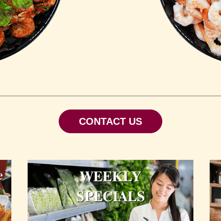
CONTACT US