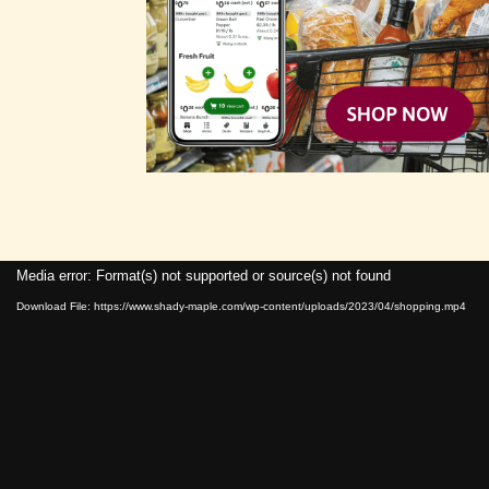
Media error: Format(s) not supported or source(s) not found
Download File: https://www.shady-maple.com/wp-content/uploads/2023/04/shopping.mp4