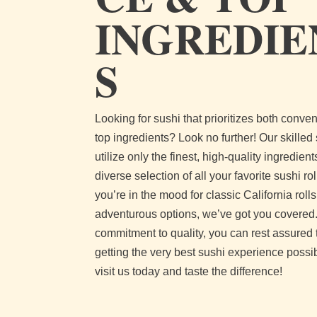
INGREDIE
S
Looking for sushi that prioritizes both conv
top ingredients? Look no further! Our skilled
utilize only the finest, high-quality ingredients
diverse selection of all your favorite sushi ro
you’re in the mood for classic California roll
adventurous options, we’ve got you covered.
commitment to quality, you can rest assured 
getting the very best sushi experience poss
visit us today and taste the difference!