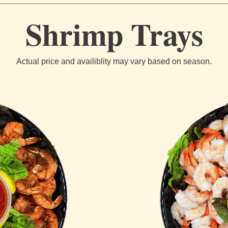
Shrimp Trays
Actual price and availiblity may vary based on season.