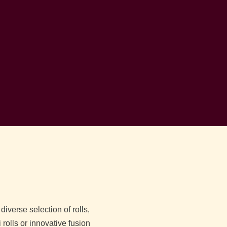
iverse selection of rolls,
 rolls or innovative fusion