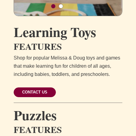
Learning Toys
FEATURES
Shop for popular Melissa & Doug toys and games
that make learning fun for children of all ages,
including babies, toddlers, and preschoolers.
CONTACT US
Puzzles
FEATURES