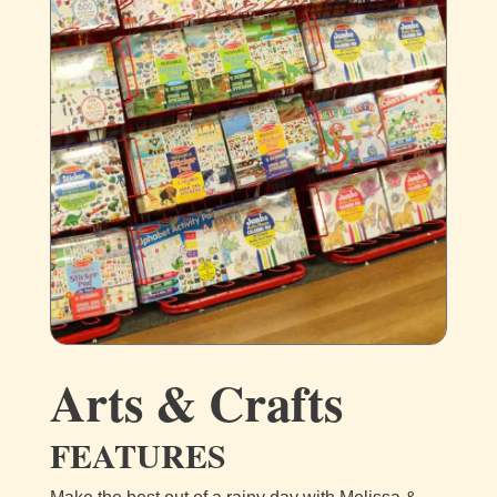
Arts & Crafts
FEATURES