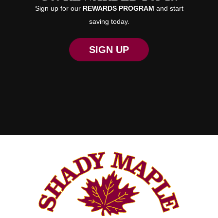
Sign up for our
REWARDS PROGRAM
and start
saving today.
SIGN UP