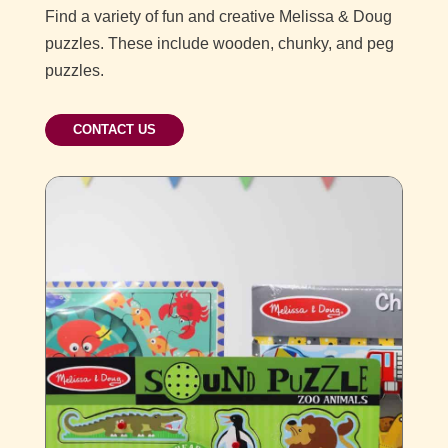
Find a variety of fun and creative Melissa & Doug
puzzles. These include wooden, chunky, and peg
puzzles.
CONTACT US