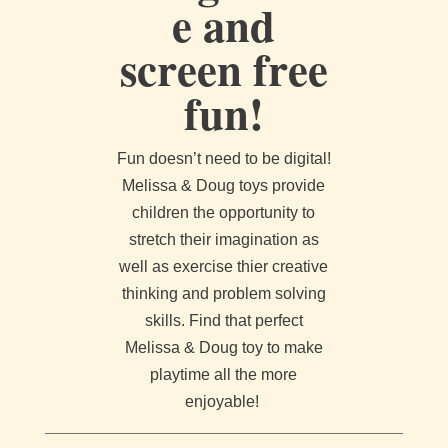
e and
screen free
fun!
Fun doesn’t need to be digital!
Melissa & Doug toys provide
children the opportunity to
stretch their imagination as
well as exercise thier creative
thinking and problem solving
skills. Find that perfect
Melissa & Doug toy to make
playtime all the more
enjoyable!