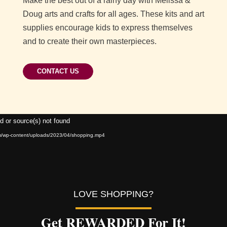
Make the best out of a rainy day with Melissa &
Doug arts and crafts for all ages. These kits and art
supplies encourage kids to express themselves
and to create their own masterpieces.
CONTACT US
Video
d or source(s) not found
Player
om/wp-content/uploads/2023/04/shopping.mp4
LOVE SHOPPING?
Get REWARDED For It!