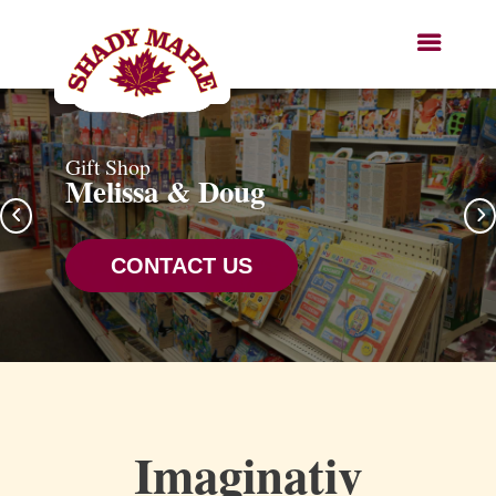
Gift Shop
Melissa & Doug
CONTACT US
Imaginativ