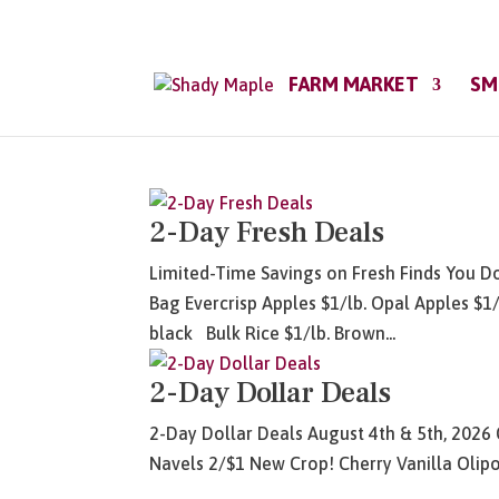
FARM MARKET
SM
2-Day Fresh Deals
Limited-Time Savings on Fresh Finds You Do
Bag Evercrisp Apples $1/lb. Opal Apples $1/
black Bulk Rice $1/lb. Brown...
2-Day Dollar Deals
2-Day Dollar Deals August 4th & 5th, 2026 
Navels 2/$1 New Crop! Cherry Vanilla Olipo