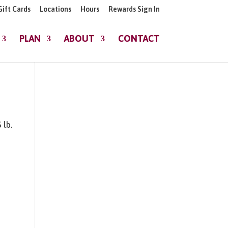
Gift Cards
Locations
Hours
Rewards Sign In
PLAN
ABOUT
CONTACT
 lb.