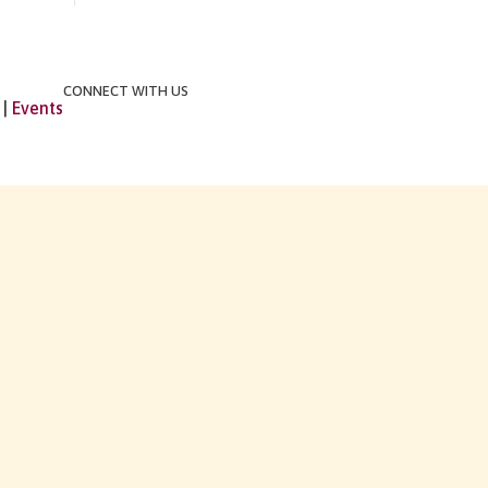
CONNECT WITH US
|
Events