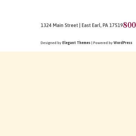
800
1324 Main Street | East Earl, PA 17519
Designed by
Elegant Themes
| Powered by
WordPress