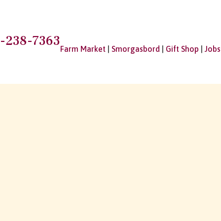
-238-7363
Farm Market
|
Smorgasbord
|
Gift Shop
|
Jobs