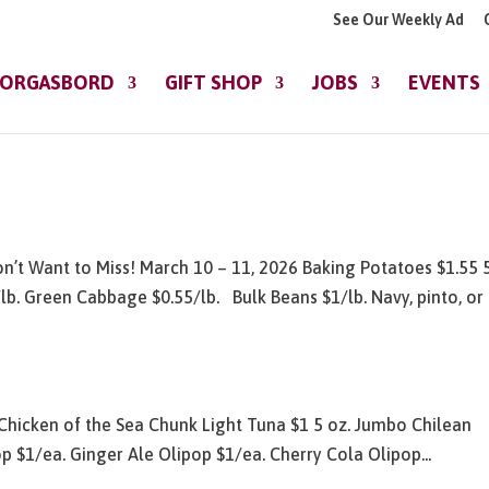
See Our Weekly Ad
ORGASBORD
GIFT SHOP
JOBS
EVENTS
n’t Want to Miss! March 10 – 11, 2026 Baking Potatoes $1.55 5
lb. Green Cabbage $0.55/lb. Bulk Beans $1/lb. Navy, pinto, or
Chicken of the Sea Chunk Light Tuna $1 5 oz. Jumbo Chilean
p $1/ea. Ginger Ale Olipop $1/ea. Cherry Cola Olipop...