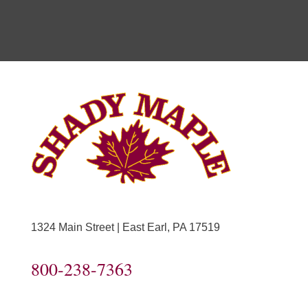
1324 Main Street | East Earl, PA 17519
800-238-7363