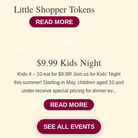
Little Shopper Tokens
READ MORE
APR
02
$9.99 Kids Night
Kids 4 – 10 eat for $9.99! Join us for Kids' Night
this summer! Starting in May, children aged 10 and
under receive special pricing for dinner ev...
READ MORE
SEE ALL EVENTS