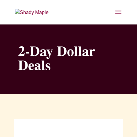
2-Day Dollar
Deals