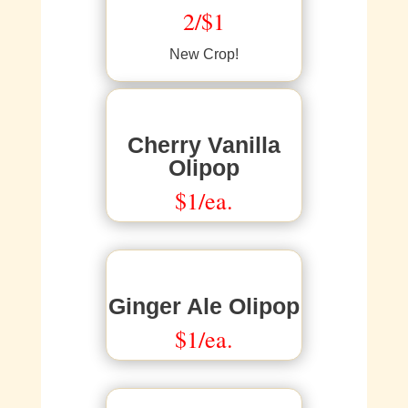
2/$1
New Crop!
Cherry Vanilla
Olipop
$1/ea.
Ginger Ale Olipop
$1/ea.