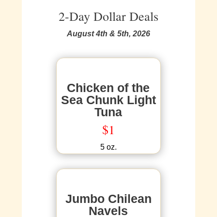
2-Day Dollar Deals
August 4th & 5th, 2026
Chicken of the
Sea Chunk Light
Tuna
$1
5 oz.
Jumbo Chilean
Navels