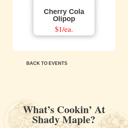
Cherry Cola
Olipop
$1/ea.
BACK TO EVENTS
What’s Cookin’ At
Shady Maple?