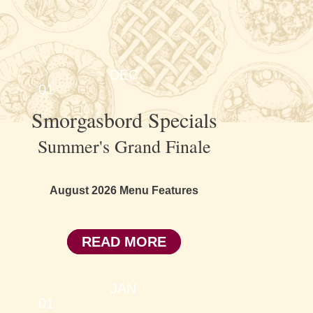
DEC
01
Smorgasbord Specials
Summer's Grand Finale
August 2026 Menu Features
READ MORE
JAN
01