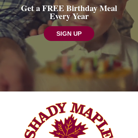
Get a FREE Birthday Meal
Every Year
SIGN UP