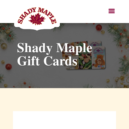
Shady Maple
Gift Cards