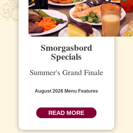
Smorgasbord
Specials
Summer's Grand Finale
August 2026 Menu Features
READ MORE