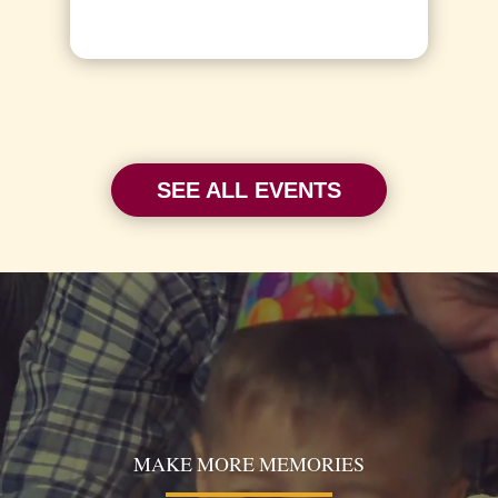
SEE ALL EVENTS
Video
Player
MAKE MORE MEMORIES