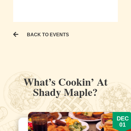

BACK TO EVENTS
What’s Cookin’ At
Shady Maple?
DEC
01