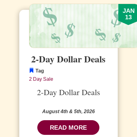
JAN
13
2-Day Dollar Deals
Tag
2 Day Sale
2-Day Dollar Deals
August 4th & 5th, 2026
READ MORE