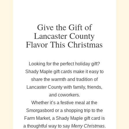
Give the Gift of
Lancaster County
Flavor This Christmas
Looking for the perfect holiday gift?
Shady Maple gift cards make it easy to
share the warmth and tradition of
Lancaster County with family, friends,
and coworkers.
Whether it’s a festive meal at the
Smorgasbord or a shopping trip to the
Farm Market, a Shady Maple gift card is
a thoughtful way to say
Merry Christmas
.