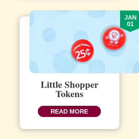
JAN
01
Little Shopper
Tokens
READ MORE