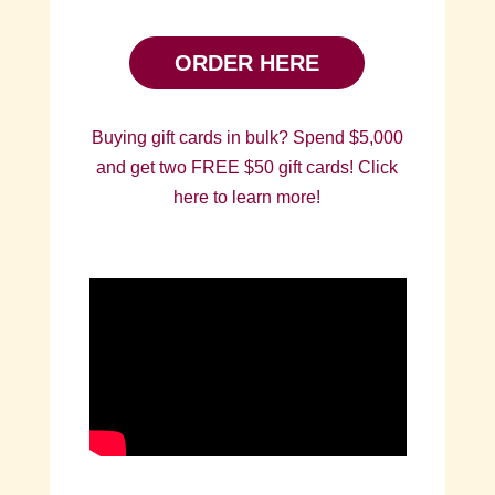
ORDER HERE
Buying gift cards in bulk? Spend $5,000
and get two FREE $50 gift cards! Click
here to learn more!