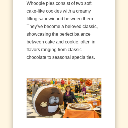
Whoopie pies consist of two soft,
cake-like cookies with a creamy
filling sandwiched between them.
They’ve become a beloved classic,
showcasing the perfect balance
between cake and cookie, often in
flavors ranging from classic
chocolate to seasonal specialties.