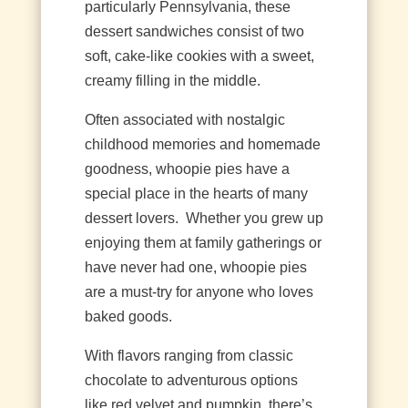
particularly Pennsylvania, these
dessert sandwiches consist of two
soft, cake-like cookies with a sweet,
creamy filling in the middle.
Often associated with nostalgic
childhood memories and homemade
goodness, whoopie pies have a
special place in the hearts of many
dessert lovers.
Whether you grew up
enjoying them at family gatherings or
have never had one, whoopie pies
are a must-try for anyone who loves
baked goods.
With flavors ranging from classic
chocolate to adventurous options
like red velvet and pumpkin, there’s