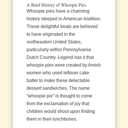
A Brief History of Whoopie Pies
Whoopie pies have a charming
history steeped in American tradition.
These delightful treats are believed
to have originated in the
northeastern United States,
particularly within Pennsylvania
Dutch Country. Legend has it that
whoopie pies were created by Amish
women who used leftover cake
batter to make these delectable
dessert sandwiches. The name
“whoopie pie” is thought to come
from the exclamation of joy that
children would shout upon finding
them in their lunchboxes.