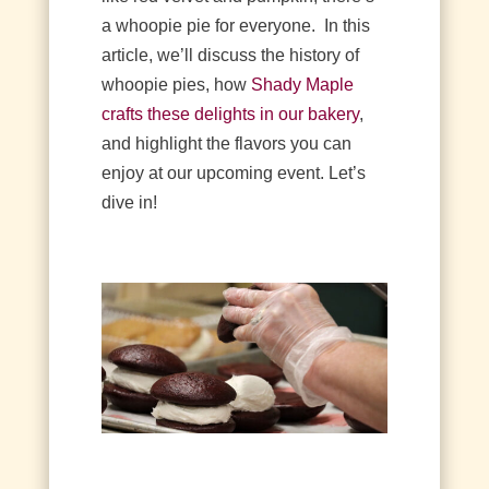
a whoopie pie for everyone.
In this
article, we’ll discuss the history of
whoopie pies, how
Shady Maple
crafts these delights in our bakery
,
and highlight the flavors you can
enjoy at our upcoming event. Let’s
dive in!