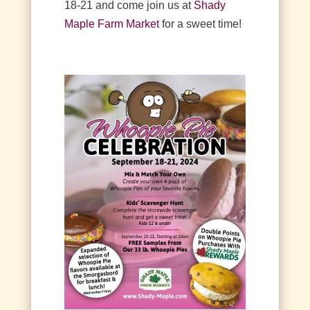
18-21 and come join us at
Shady
Maple Farm Market
for a sweet time!