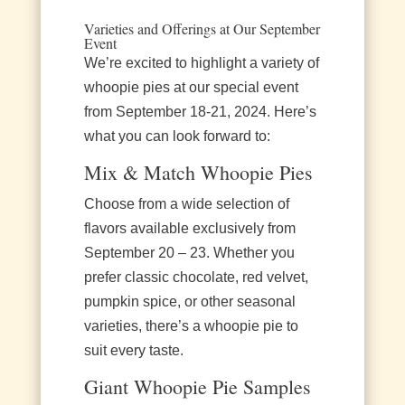
Varieties and Offerings at Our September
Event
We’re excited to highlight a variety of
whoopie pies at our special event
from September 18-21, 2024. Here’s
what you can look forward to:
Mix & Match Whoopie Pies
Choose from a wide selection of
flavors available exclusively from
September 20 – 23. Whether you
prefer classic chocolate, red velvet,
pumpkin spice, or other seasonal
varieties, there’s a whoopie pie to
suit every taste.
Giant Whoopie Pie Samples