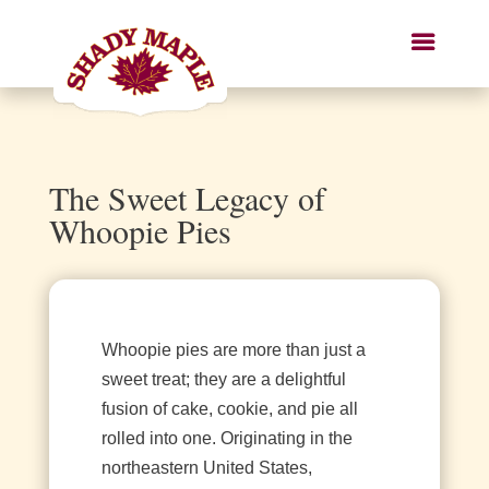
The Sweet Legacy of
Whoopie Pies
Whoopie pies are more than just a
sweet treat; they are a delightful
fusion of cake, cookie, and pie all
rolled into one. Originating in the
northeastern United States,