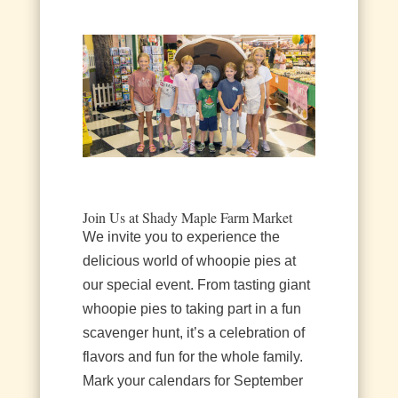
Join Us at Shady Maple Farm Market
We invite you to experience the
delicious world of whoopie pies at
our special event. From tasting giant
whoopie pies to taking part in a fun
scavenger hunt, it’s a celebration of
flavors and fun for the whole family.
Mark your calendars for September