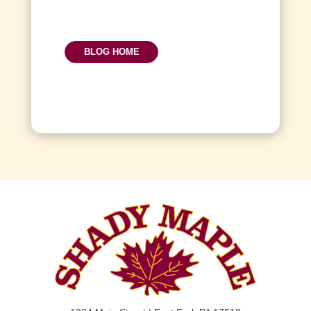
BLOG HOME