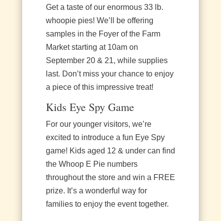
Get a taste of our enormous 33 lb.
whoopie pies! We’ll be offering
samples in the Foyer of the Farm
Market starting at 10am on
September 20 & 21, while supplies
last. Don’t miss your chance to enjoy
a piece of this impressive treat!
Kids Eye Spy Game
For our younger visitors, we’re
excited to introduce a fun Eye Spy
game! Kids aged 12 & under can find
the Whoop E Pie numbers
throughout the store and win a FREE
prize. It’s a wonderful way for
families to enjoy the event together.