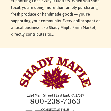
Supporting Local: Why It Matters When you shop
local, you’re doing more than simply purchasing
fresh produce or handmade goods— you’re
supporting your community. Every dollar spent at
a local business, like Shady Maple Farm Market,
directly contributes to...
1324 Main Street | East Earl, PA 17519
800-238-7363
CONNECT WITH US