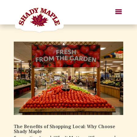
The Benefits of Shopping Local: Why Choose
Shady Maple