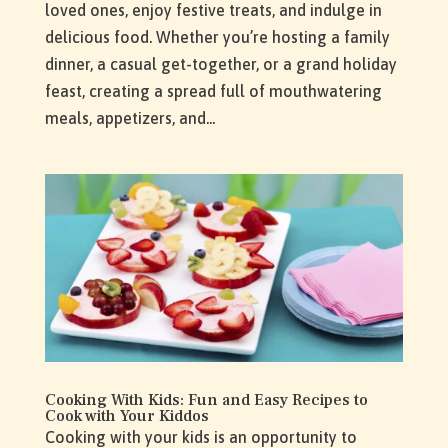
loved ones, enjoy festive treats, and indulge in
delicious food. Whether you’re hosting a family
dinner, a casual get-together, or a grand holiday
feast, creating a spread full of mouthwatering
meals, appetizers, and...
Cooking With Kids: Fun and Easy Recipes to
Cook with Your Kiddos
Cooking with your kids is an opportunity to