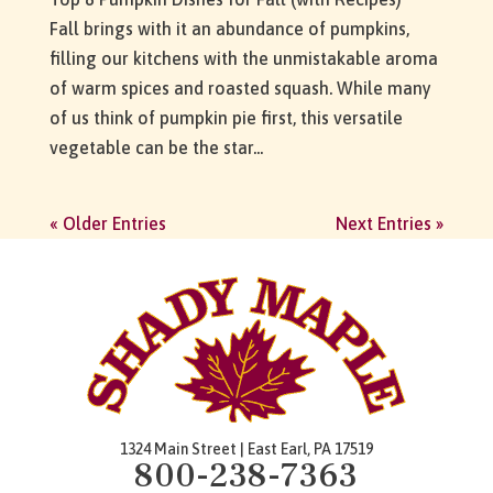
Fall brings with it an abundance of pumpkins,
filling our kitchens with the unmistakable aroma
of warm spices and roasted squash. While many
of us think of pumpkin pie first, this versatile
vegetable can be the star...
« Older Entries
Next Entries »
1324 Main Street | East Earl, PA 17519
800-238-7363