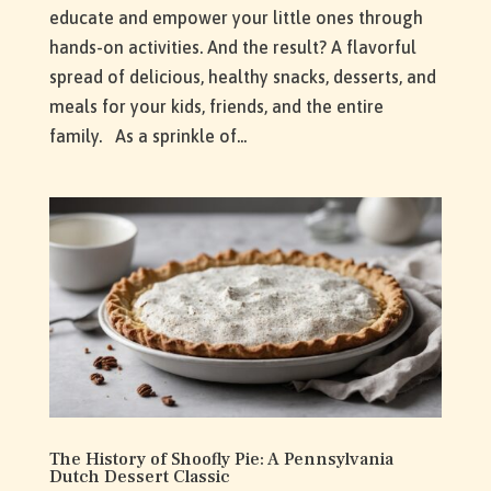
educate and empower your little ones through
hands-on activities. And the result? A flavorful
spread of delicious, healthy snacks, desserts, and
meals for your kids, friends, and the entire
family. As a sprinkle of...
The History of Shoofly Pie: A Pennsylvania
Dutch Dessert Classic