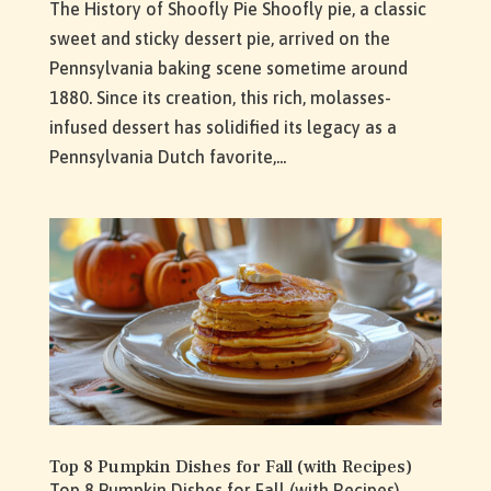
The History of Shoofly Pie Shoofly pie, a classic
sweet and sticky dessert pie, arrived on the
Pennsylvania baking scene sometime around
1880. Since its creation, this rich, molasses-
infused dessert has solidified its legacy as a
Pennsylvania Dutch favorite,...
Top 8 Pumpkin Dishes for Fall (with Recipes)
Top 8 Pumpkin Dishes for Fall (with Recipes)