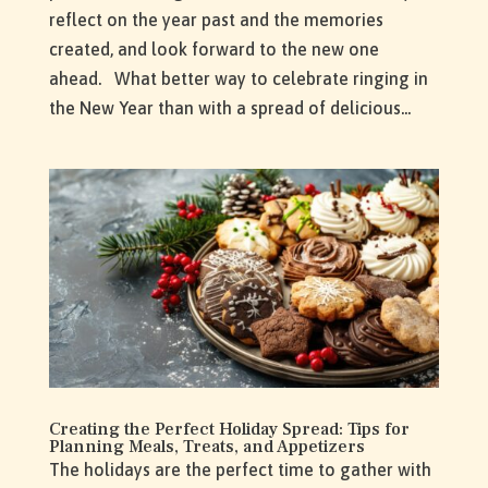
reflect on the year past and the memories
created, and look forward to the new one
ahead. What better way to celebrate ringing in
the New Year than with a spread of delicious...
Creating the Perfect Holiday Spread: Tips for
Planning Meals, Treats, and Appetizers
The holidays are the perfect time to gather with