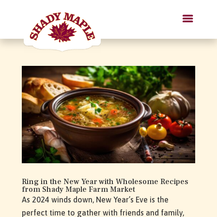
Ring in the New Year with Wholesome Recipes
from Shady Maple Farm Market
As 2024 winds down, New Year’s Eve is the
perfect time to gather with friends and family,