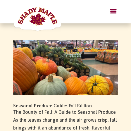
Seasonal Produce Guide: Fall Edition
The Bounty of Fall: A Guide to Seasonal Produce
As the leaves change and the air grows crisp, fall
brings with it an abundance of fresh, flavorful