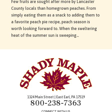
Few fruits are sought after more by Lancaster
County locals than homegrown peaches. From
simply eating them as a snack to adding them to
a favorite peach pie recipe, peach season is
worth looking forward to. When the sweltering
heat of the summer sun is sweeping...
1324 Main Street | East Earl, PA 17519
800-238-7363
CONNECT WITH US