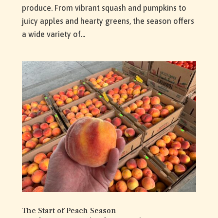
produce. From vibrant squash and pumpkins to
juicy apples and hearty greens, the season offers
a wide variety of...
The Start of Peach Season