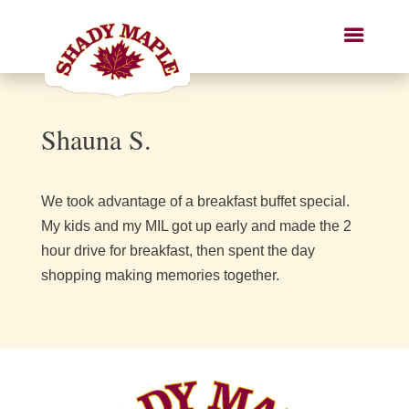
Shauna S.
We took advantage of a breakfast buffet special.
My kids and my MIL got up early and made the 2
hour drive for breakfast, then spent the day
shopping making memories together.