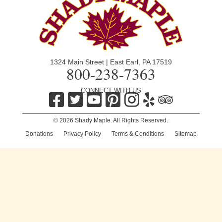
1324 Main Street | East Earl, PA 17519
800-238-7363
CONNECT WITH US
© 2026 Shady Maple. All Rights Reserved.
Donations
|
Privacy Policy
|
Terms & Conditions
|
Sitemap