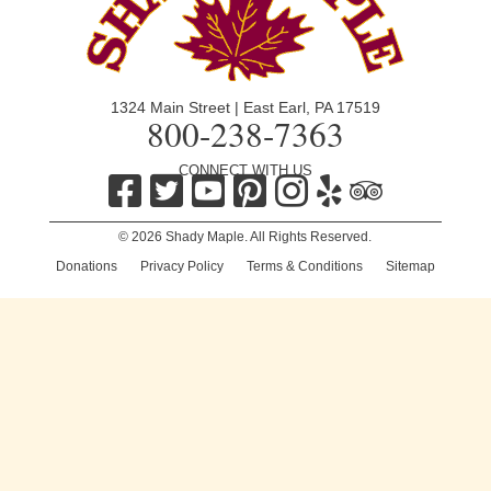
1324 Main Street | East Earl, PA 17519
800-238-7363
CONNECT WITH US
© 2026 Shady Maple. All Rights Reserved.
Donations
|
Privacy Policy
|
Terms & Conditions
|
Sitemap