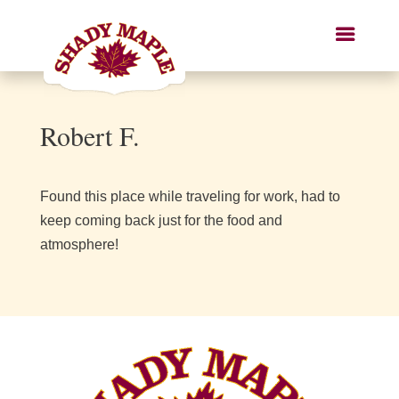
Robert F.
Found this place while traveling for work, had to
keep coming back just for the food and
atmosphere!