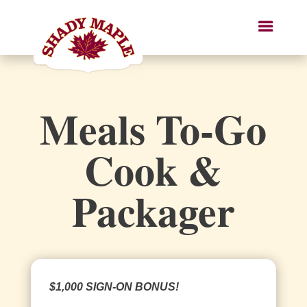
Meals To-Go
Cook &
Packager
$1,000 SIGN-ON BONUS!