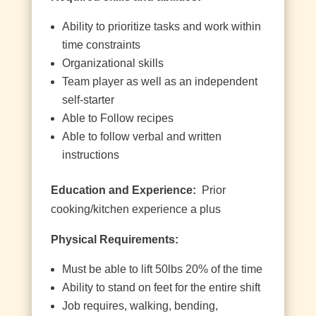
Ability to prioritize tasks and work within
time constraints
Organizational skills
Team player as well as an independent
self-starter
Able to Follow recipes
Able to follow verbal and written
instructions
Education and Experience:
Prior
cooking/kitchen experience a plus
Physical Requirements:
Must be able to lift 50lbs 20% of the time
Ability to stand on feet for the entire shift
Job requires, walking, bending,