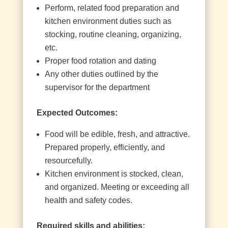
Perform, related food preparation and
kitchen environment duties such as
stocking, routine cleaning, organizing,
etc.
Proper food rotation and dating
Any other duties outlined by the
supervisor for the department
Expected Outcomes:
Food will be edible, fresh, and attractive.
Prepared properly, efficiently, and
resourcefully.
Kitchen environment is stocked, clean,
and organized. Meeting or exceeding all
health and safety codes.
Required skills and abilities: