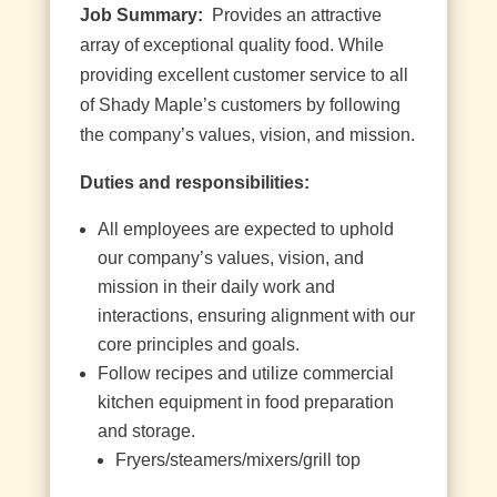
Job Summary:
Provides an attractive
array of exceptional quality food. While
providing excellent customer service to all
of Shady Maple’s customers by following
the company’s values, vision, and mission.
Duties and responsibilities:
All employees are expected to uphold
our company’s values, vision, and
mission in their daily work and
interactions, ensuring alignment with our
core principles and goals.
Follow recipes and utilize commercial
kitchen equipment in food preparation
and storage.
Fryers/steamers/mixers/grill top