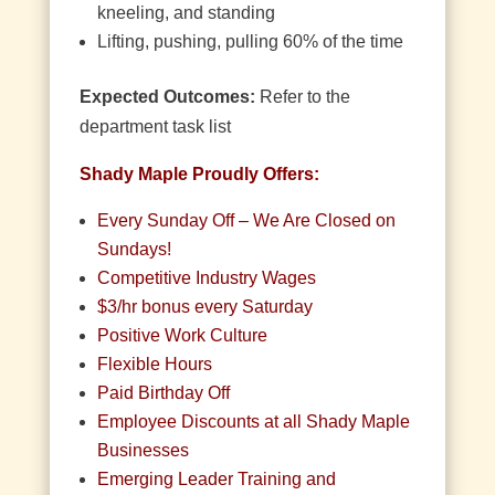
kneeling, and standing
Lifting, pushing, pulling 60% of the time
Expected Outcomes:
Refer to the
department task list
Shady Maple Proudly Offers:
Every Sunday Off – We Are Closed on
Sundays!
Competitive Industry Wages
$3/hr bonus every Saturday
Positive Work Culture
Flexible Hours
Paid Birthday Off
Employee Discounts at all Shady Maple
Businesses
Emerging Leader Training and