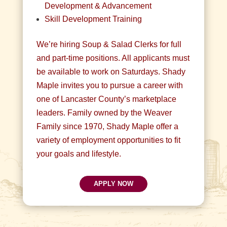
Development & Advancement
Skill Development Training
We’re hiring Soup & Salad Clerks for full
and part-time positions. All applicants must
be available to work on Saturdays. Shady
Maple invites you to pursue a career with
one of Lancaster County’s marketplace
leaders. Family owned by the Weaver
Family since 1970, Shady Maple offer a
variety of employment opportunities to fit
your goals and lifestyle.
APPLY NOW