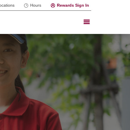
ocations
Hours
Rewards Sign In