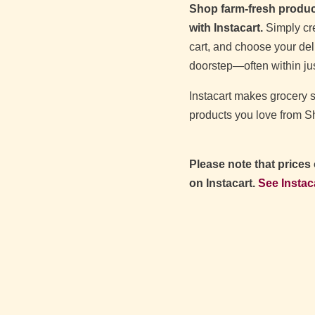
Shop farm‑fresh produce
with Instacart.
Simply cre
cart, and choose your deli
doorstep—often within jus
Instacart makes grocery
products you love from 
Please note that prices
on Instacart.
See Instac