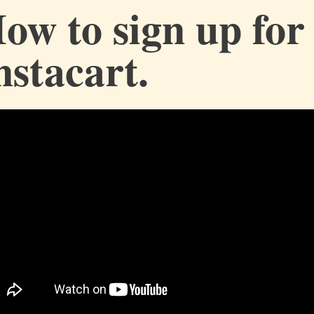
ow to sign up for
nstacart.