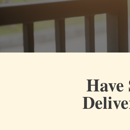
Have 
Delive