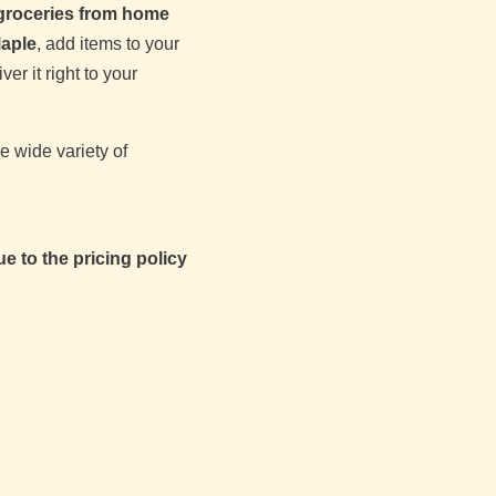
 groceries from home
aple
, add items to your
er it right to your
e wide variety of
e to the pricing policy