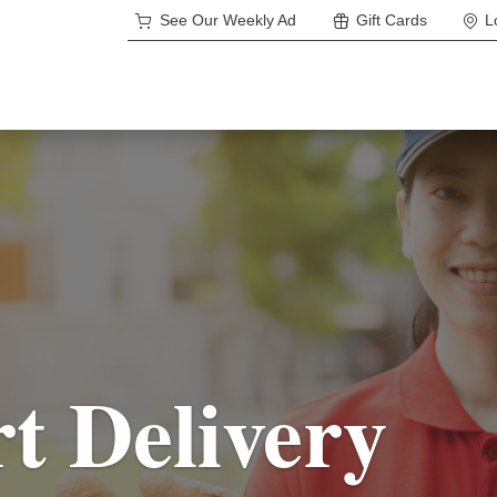
See Our Weekly Ad
Gift Cards
L
rt Delivery