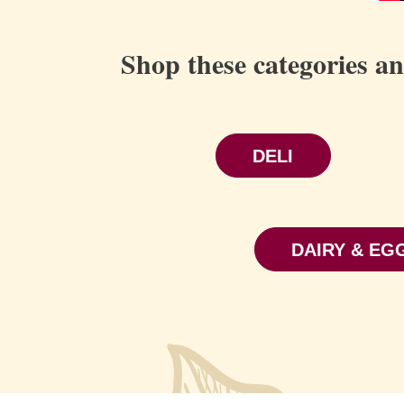
Shop these categories a
DELI
DAIRY & EG