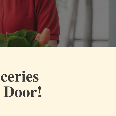
ceries
r Door!