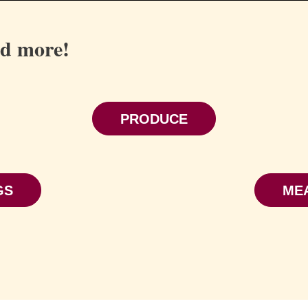
nd more!
PRODUCE
GS
ME