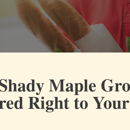
Shady Maple Gro
red Right to You