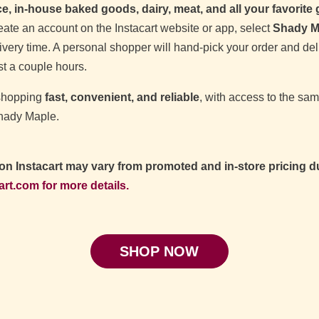
, in‑house baked goods, dairy, meat, and all your favorite
ate an account on the Instacart website or app, select
Shady M
very time. A personal shopper will hand‑pick your order and deliv
t a couple hours.
 shopping
fast, convenient, and reliable
, with access to the sam
Shady Maple.
 on Instacart may vary from promoted and in-store pricing du
art.com for more details.
SHOP NOW