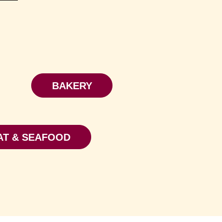
BAKERY
AT & SEAFOOD