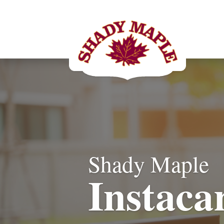
Shady Maple
Instaca