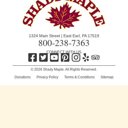
1324 Main Street | East Earl, PA 17519
800-238-7363
CONNECT WITH US
© 2026 Shady Maple. All Rights Reserved.
Donations
|
Privacy Policy
|
Terms & Conditions
|
Sitemap