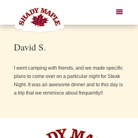
David S.
I went camping with friends, and we made specific
plans to come over on a particular night for Steak
Night. It was an awesome dinner and to this day is
a trip that we reminisce about frequently!!