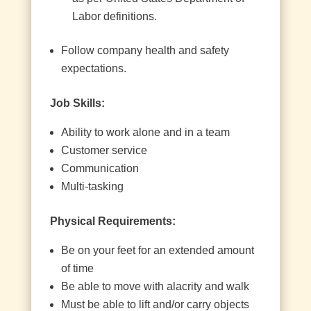
Labor definitions.
Follow company health and safety
expectations.
Job Skills:
Ability to work alone and in a team
Customer service
Communication
Multi-tasking
Physical Requirements:
Be on your feet for an extended amount
of time
Be able to move with alacrity and walk
Must be able to lift and/or carry objects