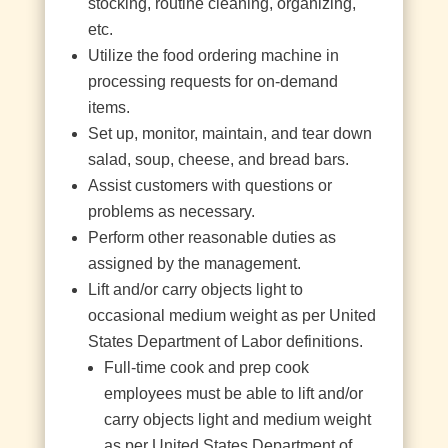
stocking, routine cleaning, organizing,
etc.
Utilize the food ordering machine in
processing requests for on-demand
items.
Set up, monitor, maintain, and tear down
salad, soup, cheese, and bread bars.
Assist customers with questions or
problems as necessary.
Perform other reasonable duties as
assigned by the management.
Lift and/or carry objects light to
occasional medium weight as per United
States Department of Labor definitions.
Full-time cook and prep cook
employees must be able to lift and/or
carry objects light and medium weight
as per United States Department of