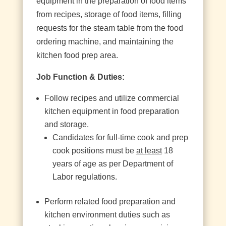
equipment in the preparation of food items
from recipes, storage of food items, filling
requests for the steam table from the food
ordering machine, and maintaining the
kitchen food prep area.
Job Function & Duties:
Follow recipes and utilize commercial
kitchen equipment in food preparation
and storage.
Candidates for full-time cook and prep
cook positions must be
at least
18
years of age as per Department of
Labor regulations.
Perform related food preparation and
kitchen environment duties such as