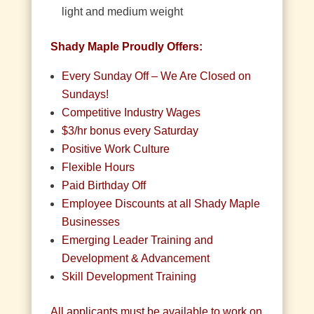
light and medium weight
Shady Maple Proudly Offers:
Every Sunday Off – We Are Closed on
Sundays!
Competitive Industry Wages
$3/hr bonus every Saturday
Positive Work Culture
Flexible Hours
Paid Birthday Off
Employee Discounts at all Shady Maple
Businesses
Emerging Leader Training and
Development & Advancement
Skill Development Training
All applicants must be available to work on