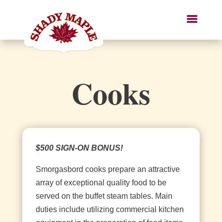
Cooks
$500 SIGN-ON BONUS!
Smorgasbord cooks prepare an attractive
array of exceptional quality food to be
served on the buffet steam tables. Main
duties include utilizing commercial kitchen