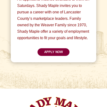
Saturdays. Shady Maple invites you to
pursue a career with one of Lancaster
County’s marketplace leaders. Family
owned by the Weaver Family since 1970,
Shady Maple offer a variety of employment
opportunities to fit your goals and lifestyle.
APPLY NOW