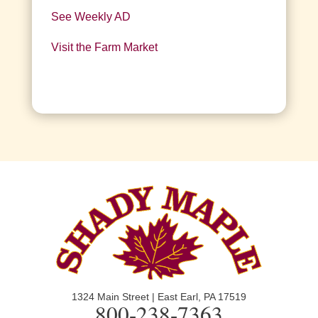
See Weekly AD
Visit the Farm Market
1324 Main Street | East Earl, PA 17519
800-238-7363