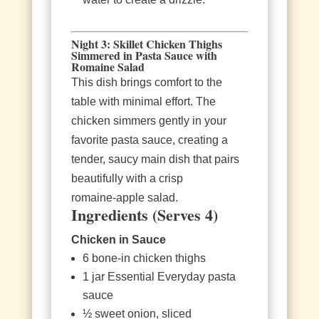
Night 3: Skillet Chicken Thighs
Simmered in Pasta Sauce with
Romaine Salad
This dish brings comfort to the
table with minimal effort. The
chicken simmers gently in your
favorite pasta sauce, creating a
tender, saucy main dish that pairs
beautifully with a crisp
romaine‑apple salad.
Ingredients (Serves 4)
Chicken in Sauce
6 bone‑in chicken thighs
1 jar Essential Everyday pasta
sauce
½ sweet onion, sliced