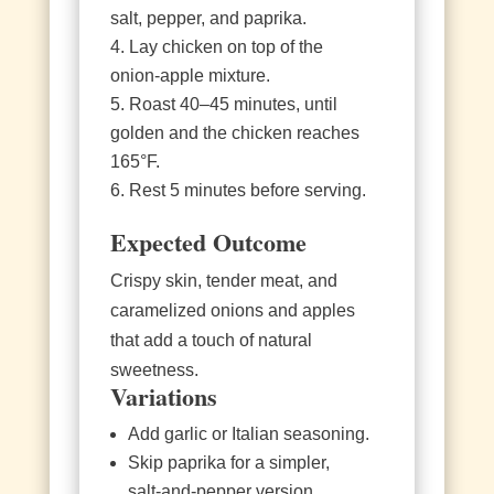
salt, pepper, and paprika.
Lay chicken on top of the
onion‑apple mixture.
Roast 40–45 minutes, until
golden and the chicken reaches
165°F.
Rest 5 minutes before serving.
Expected Outcome
Crispy skin, tender meat, and
caramelized onions and apples
that add a touch of natural
sweetness.
Variations
Add garlic or Italian seasoning.
Skip paprika for a simpler,
salt‑and‑pepper version.