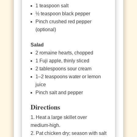
1 teaspoon salt
½ teaspoon black pepper
Pinch crushed red pepper
(optional)
Salad
2 romaine hearts, chopped
1 Fuji apple, thinly sliced
2 tablespoons sour cream
1–2 teaspoons water or lemon
juice
Pinch salt and pepper
Directions
Heat a large skillet over
medium‑high.
Pat chicken dry; season with salt