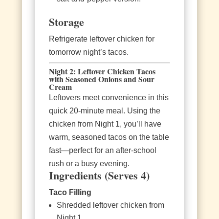
Storage
Refrigerate leftover chicken for
tomorrow night’s tacos.
Night 2: Leftover Chicken Tacos
with Seasoned Onions and Sour
Cream
Leftovers meet convenience in this
quick 20‑minute meal. Using the
chicken from Night 1, you’ll have
warm, seasoned tacos on the table
fast—perfect for an after‑school
rush or a busy evening.
Ingredients (Serves 4)
Taco Filling
Shredded leftover chicken from
Night 1