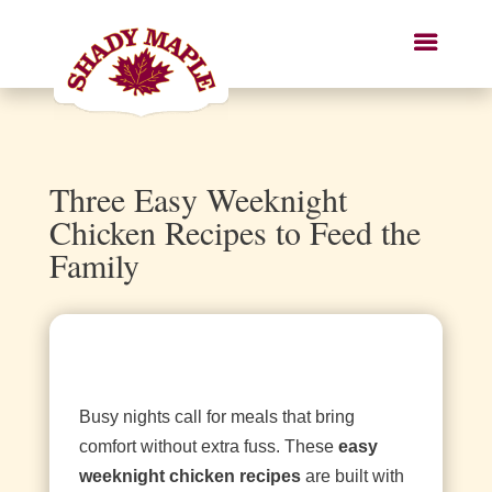
Three Easy Weeknight
Chicken Recipes to Feed the
Family
Busy nights call for meals that bring
comfort without extra fuss. These
easy
weeknight chicken recipes
are built with