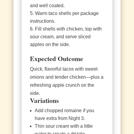
and well coated.
Warm taco shells per package
instructions.
Fill shells with chicken, top with
sour cream, and serve sliced
apples on the side.
Expected Outcome
Quick, flavorful tacos with sweet
onions and tender chicken—plus a
refreshing apple crunch on the
side.
Variations
Add chopped romaine if you
have extra from Night 3.
Thin sour cream with a little
water to create a drizzle.