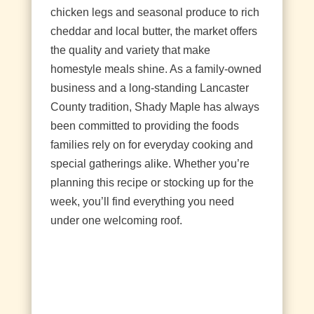
chicken legs and seasonal produce to rich
cheddar and local butter, the market offers
the quality and variety that make
homestyle meals shine. As a family‑owned
business and a long‑standing Lancaster
County tradition, Shady Maple has always
been committed to providing the foods
families rely on for everyday cooking and
special gatherings alike. Whether you’re
planning this recipe or stocking up for the
week, you’ll find everything you need
under one welcoming roof.