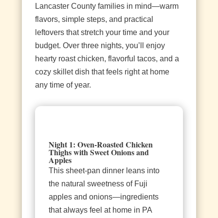
Lancaster County families in mind—warm
flavors, simple steps, and practical
leftovers that stretch your time and your
budget. Over three nights, you’ll enjoy
hearty roast chicken, flavorful tacos, and a
cozy skillet dish that feels right at home
any time of year.
Night 1: Oven‑Roasted Chicken
Thighs with Sweet Onions and
Apples
This sheet‑pan dinner leans into
the natural sweetness of Fuji
apples and onions—ingredients
that always feel at home in PA