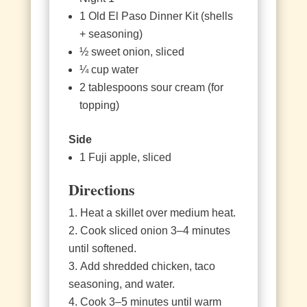
1 Old El Paso Dinner Kit (shells
+ seasoning)
½ sweet onion, sliced
¼ cup water
2 tablespoons sour cream (for
topping)
Side
1 Fuji apple, sliced
Directions
Heat a skillet over medium heat.
Cook sliced onion 3–4 minutes
until softened.
Add shredded chicken, taco
seasoning, and water.
Cook 3–5 minutes until warm