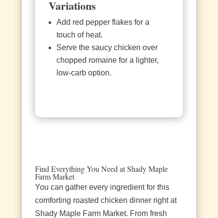
Variations
Add red pepper flakes for a
touch of heat.
Serve the saucy chicken over
chopped romaine for a lighter,
low‑carb option.
Find Everything You Need at Shady Maple
Farm Market
You can gather every ingredient for this
comforting roasted chicken dinner right at
Shady Maple Farm Market. From fresh