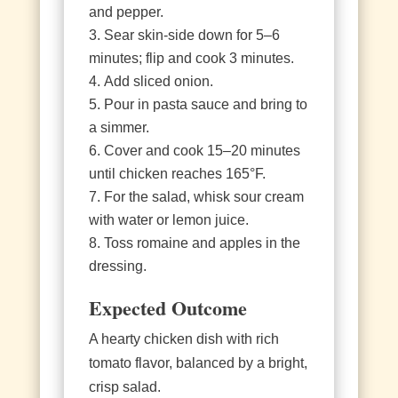
and pepper.
Sear skin‑side down for 5–6
minutes; flip and cook 3 minutes.
Add sliced onion.
Pour in pasta sauce and bring to
a simmer.
Cover and cook 15–20 minutes
until chicken reaches 165°F.
For the salad, whisk sour cream
with water or lemon juice.
Toss romaine and apples in the
dressing.
Expected Outcome
A hearty chicken dish with rich
tomato flavor, balanced by a bright,
crisp salad.