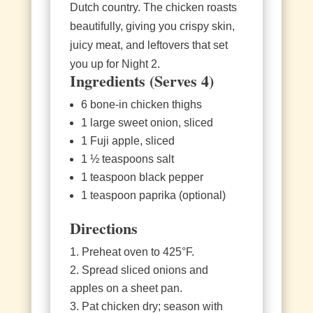
Dutch country. The chicken roasts
beautifully, giving you crispy skin,
juicy meat, and leftovers that set
you up for Night 2.
Ingredients (Serves 4)
6 bone‑in chicken thighs
1 large sweet onion, sliced
1 Fuji apple, sliced
1 ½ teaspoons salt
1 teaspoon black pepper
1 teaspoon paprika (optional)
Directions
Preheat oven to 425°F.
Spread sliced onions and
apples on a sheet pan.
Pat chicken dry; season with