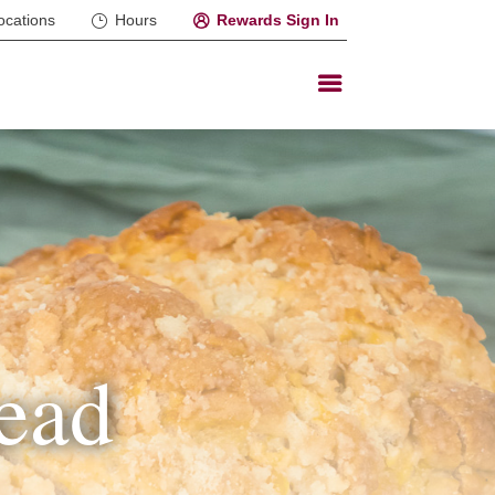
ocations
Hours
Rewards Sign In
ead