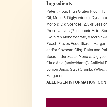
Ingredients
Patent Flour, High Gluten Flour, 
Oil, Mono & Diglycerides), Dynamax
Mono & Diglycerides, 2% or Less of
Preservatives (Phosphoric Acid, Sod
(Sorbitan Monostearate, Ascorbic Aci
Peach Flavor, Food Starch, Margari
and/or Soybean Oils), Palm and Palm
Sodium Benzoate, Mono & Diglyceri
Citric Acid (antioxidants)), Artificia
Lemon Juice, Salt.) Crumbs (Wheat
Margarine.
ALLERGEN INFORMATION: CONT