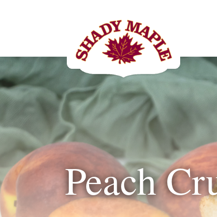
Peach Cr