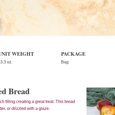
UNIT WEIGHT
PACKAGE
3.3 oz.
Bag
ed Bread
h filling creating a great treat. This bread
ter, or drizzled with a glaze.