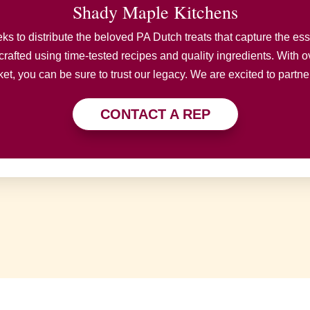
Shady Maple Kitchens
 to distribute the beloved PA Dutch treats that capture the esse
crafted using time-tested recipes and quality ingredients. With ov
t, you can be sure to trust our legacy. We are excited to partne
CONTACT A REP