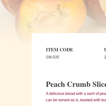
ITEM CODE
SM-035
2
Peach Crumb Slic
A delicious bread with a swirl of peac
can be served as is, toasted with but