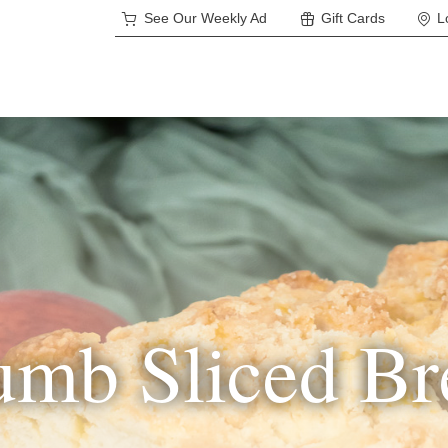
See Our Weekly Ad
Gift Cards
L
umb Sliced Br