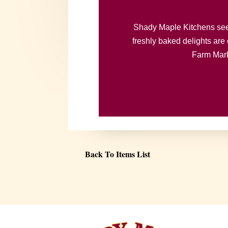
Shady Maple Kitchens seeks
freshly baked delights are 
Farm Marke
Back To Items List