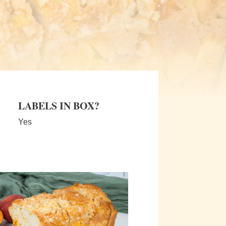
LABELS IN BOX?
Yes