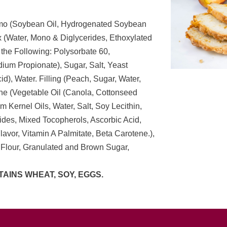
Hymo (Soybean Oil, Hydrogenated Soybean
 (Water, Mono & Diglycerides, Ethoxylated
 the Following: Polysorbate 60,
ium Propionate), Sugar, Salt, Yeast
d), Water. Filling (Peach, Sugar, Water,
ne (Vegetable Oil (Canola, Cottonseed
 Kernel Oils, Water, Salt, Soy Lecithin,
des, Mixed Tocopherols, Ascorbic Acid,
l Flavor, Vitamin A Palmitate, Beta Carotene.),
 Flour, Granulated and Brown Sugar,
AINS WHEAT, SOY, EGGS.