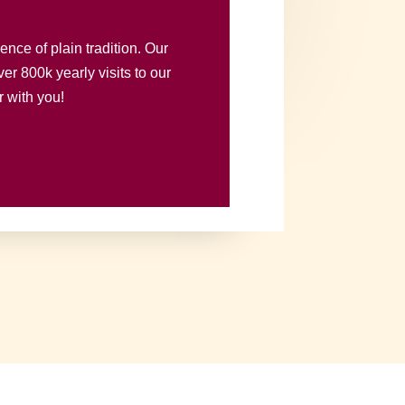
nce of plain tradition. Our
er 800k yearly visits to our
r with you!