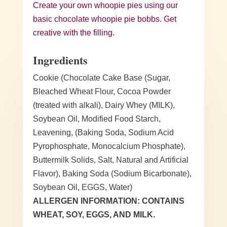
Create your own whoopie pies using our
basic chocolate whoopie pie bobbs. Get
creative with the filling.
Ingredients
Cookie (Chocolate Cake Base (Sugar,
Bleached Wheat Flour, Cocoa Powder
(treated with alkali), Dairy Whey (MILK),
Soybean Oil, Modified Food Starch,
Leavening, (Baking Soda, Sodium Acid
Pyrophosphate, Monocalcium Phosphate),
Buttermilk Solids, Salt, Natural and Artificial
Flavor), Baking Soda (Sodium Bicarbonate),
Soybean Oil, EGGS, Water)
ALLERGEN INFORMATION: CONTAINS
WHEAT, SOY, EGGS, AND MILK.