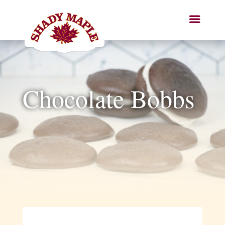
Chocolate Bobbs