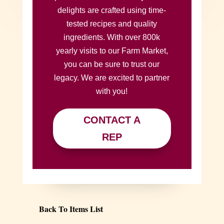
delights are crafted using time-
tested recipes and quality
ingredients. With over 800k
yearly visits to our Farm Market,
you can be sure to trust our
legacy. We are excited to partner
with you!
CONTACT A
REP
Back To Items List