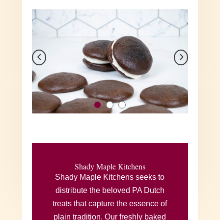
Shady Maple Kitchens
Shady Maple Kitchens seeks to
distribute the beloved PA Dutch
treats that capture the essence of
plain tradition. Our freshly baked