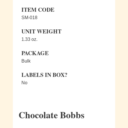
ITEM CODE
SM-018
UNIT WEIGHT
1.33 oz.
PACKAGE
Bulk
LABELS IN BOX?
No
Chocolate Bobbs