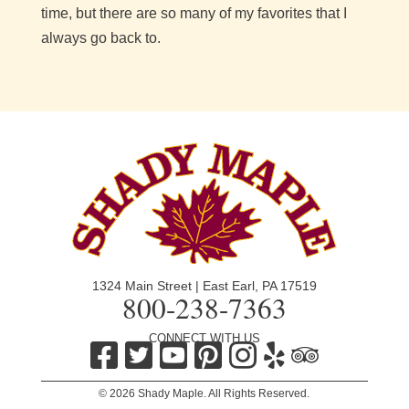
time, but there are so many of my favorites that I
always go back to.
1324 Main Street | East Earl, PA 17519
800-238-7363
CONNECT WITH US
© 2026 Shady Maple. All Rights Reserved.