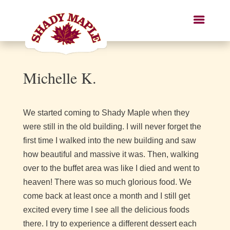
Michelle K.
We started coming to Shady Maple when they
were still in the old building. I will never forget the
first time I walked into the new building and saw
how beautiful and massive it was. Then, walking
over to the buffet area was like I died and went to
heaven! There was so much glorious food. We
come back at least once a month and I still get
excited every time I see all the delicious foods
there. I try to experience a different dessert each