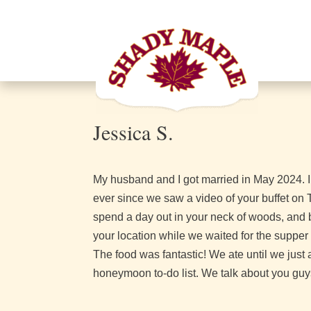
Jessica S.
My husband and I got married in May 2024. In
ever since we saw a video of your buffet o
spend a day out in your neck of woods, and 
your location while we waited for the supper b
The food was fantastic! We ate until we jus
honeymoon to-do list. We talk about you guys