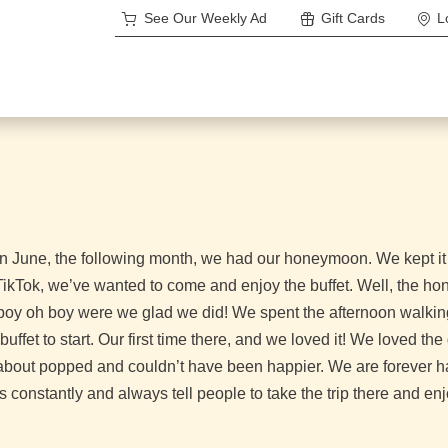
See Our Weekly Ad
Gift Cards
L
 June, the following month, we had our honeymoon. We kept it lo
n TikTok, we’ve wanted to come and enjoy the buffet. Well, the
boy oh boy were we glad we did! We spent the afternoon walking
uffet to start. Our first time there, and we loved it! We loved th
t about popped and couldn’t have been happier. We are forever h
 constantly and always tell people to take the trip there and en