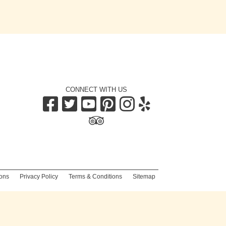
CONNECT WITH US
|
ons
|
Privacy Policy
|
Terms & Conditions
|
Sitemap