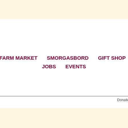
FARM MARKET
|
SMORGASBORD
|
GIFT SHOP
JOBS
|
EVENTS
Donati