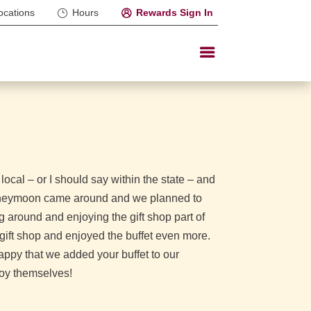
ocations
Hours
Rewards Sign In
cal – or I should say within the state – and
 honeymoon came around and we planned to
 around and enjoying the gift shop part of
e gift shop and enjoyed the buffet even more.
appy that we added your buffet to our
joy themselves!