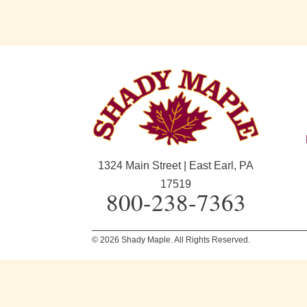
1324 Main Street | East Earl, PA
17519
800-238-7363
© 2026 Shady Maple. All Rights Reserved.