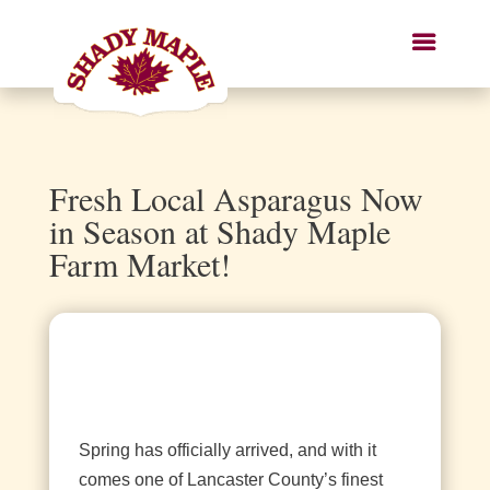
Fresh Local Asparagus Now
in Season at Shady Maple
Farm Market!
Spring has officially arrived, and with it
comes one of Lancaster County’s finest