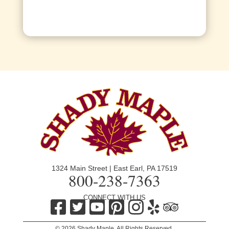
1324 Main Street | East Earl, PA 17519
800-238-7363
CONNECT WITH US
© 2026 Shady Maple. All Rights Reserved.