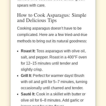
spears with care.
How to Cook Asparagus: Simple
and Delicious Tips
Cooking asparagus doesn’t have to be
complicated. Here are a few tried-and-true
methods to bring out its natural goodness:
Roast It
: Toss asparagus with olive oil,
salt, and pepper. Roast in a 400°F oven
for 12–15 minutes until tender and
slightly crisp.
Grill It
: Perfect for warmer days! Brush
with oil and grill for 5–7 minutes, turning
occasionally until charred and tender.
Sauté It
: Cook in a skillet with butter or
olive oil for 6–8 minutes. Add garlic or