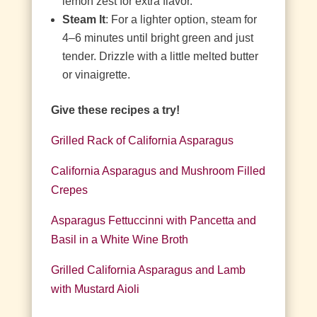
lemon zest for extra flavor.
Steam It
: For a lighter option, steam for
4–6 minutes until bright green and just
tender. Drizzle with a little melted butter
or vinaigrette.
Give these recipes a try!
Grilled Rack of California Asparagus
California Asparagus and Mushroom Filled
Crepes
Asparagus Fettuccinni with Pancetta and
Basil in a White Wine Broth
Grilled California Asparagus and Lamb
with Mustard Aioli