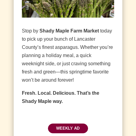
Stop by
Shady Maple Farm Market
today
to pick up your bunch of Lancaster
County’s finest asparagus. Whether you’re
planning a holiday meal, a quick
weeknight side, or just craving something
fresh and green—this springtime favorite
won’t be around forever!
Fresh. Local. Delicious. That’s the
Shady Maple way.
WEEKLY AD