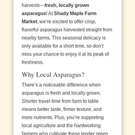
harvests—
fresh, locally grown
asparagus
! At
Shady Maple Farm
Market
, we’re excited to offer crisp,
flavorful asparagus harvested straight from
nearby farms. This seasonal delicacy is
only available for a short time, so don’t
miss your chance to enjoy it at its peak of
freshness.
Why Local Asparagus?
There’s a noticeable difference when
asparagus is fresh and locally grown.
Shorter travel time from farm to table
means better taste, firmer texture, and
more nutrients. Plus, you’re supporting
local agriculture and the hardworking
farmers who cultivate these tender green