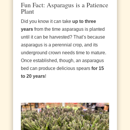
Fun Fact: Asparagus is a Patience
Plant
Did you know it can take
up to three
years
from the time asparagus is planted
until it can be harvested? That’s because
asparagus is a perennial crop, and its
underground crown needs time to mature.
Once established, though, an asparagus
bed can produce delicious spears
for 15
to 20 years
!