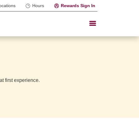
ocations
Hours
Rewards Sign In
t first experience.