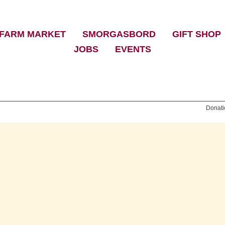
FARM MARKET
|
SMORGASBORD
|
GIFT SHOP
JOBS
|
EVENTS
Donati