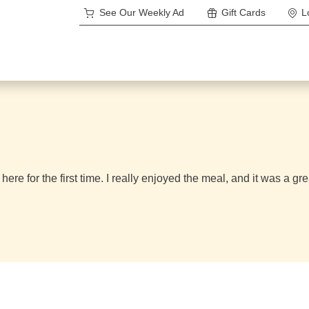
See Our Weekly Ad
Gift Cards
L
e for the first time. I really enjoyed the meal, and it was a grea