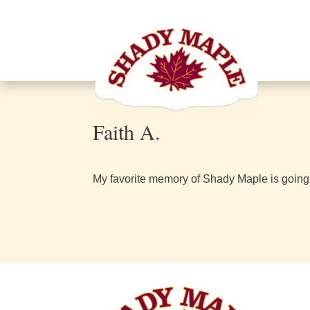
Faith A.
My favorite memory of Shady Maple is going her