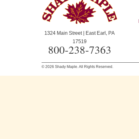
1324 Main Street | East Earl, PA
17519
800-238-7363
© 2026 Shady Maple. All Rights Reserved.