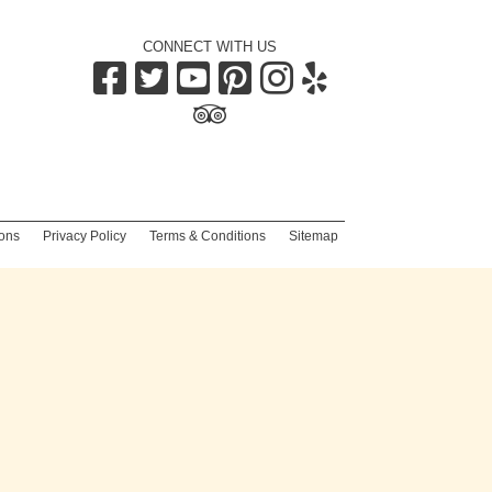
CONNECT WITH US
|
ons
|
Privacy Policy
|
Terms & Conditions
|
Sitemap