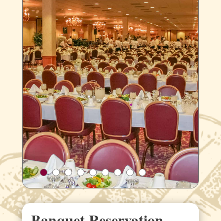
Banquet Reservation