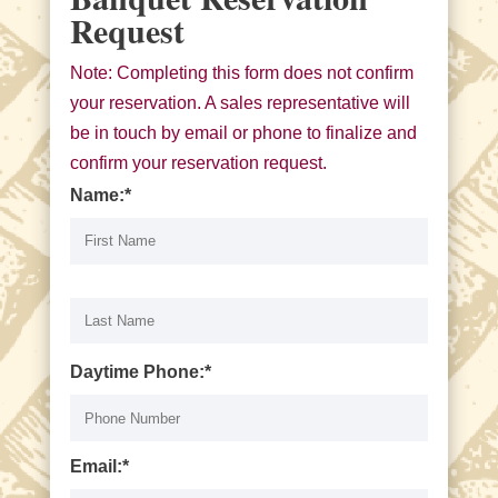
Request
Note: Completing this form does not confirm
your reservation. A sales representative will
be in touch by email or phone to finalize and
confirm your reservation request.
Name:*
Daytime Phone:*
Email:*