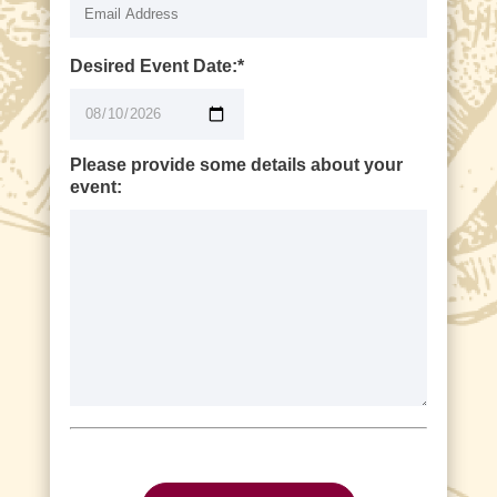
Desired Event Date:*
Please provide some details about your
event:
P
l
e