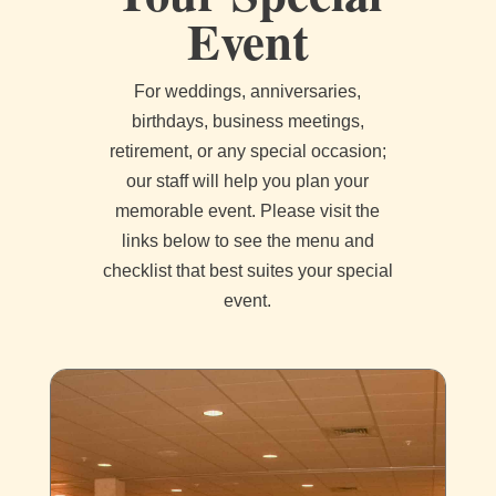
Event
For weddings, anniversaries,
birthdays, business meetings,
retirement, or any special occasion;
our staff will help you plan your
memorable event. Please visit the
links below to see the menu and
checklist that best suites your special
event.