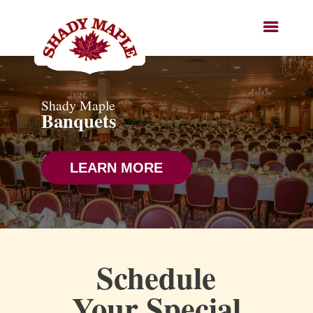
Shady Maple
Banquets
LEARN MORE
Schedule
Your Special