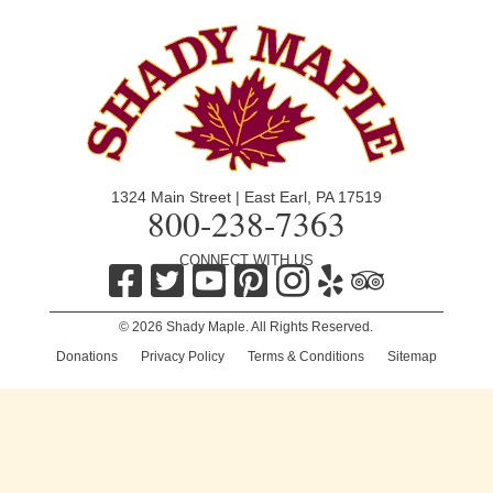
1324 Main Street | East Earl, PA 17519
800-238-7363
CONNECT WITH US
© 2026 Shady Maple. All Rights Reserved.
Donations
|
Privacy Policy
|
Terms & Conditions
|
Sitemap