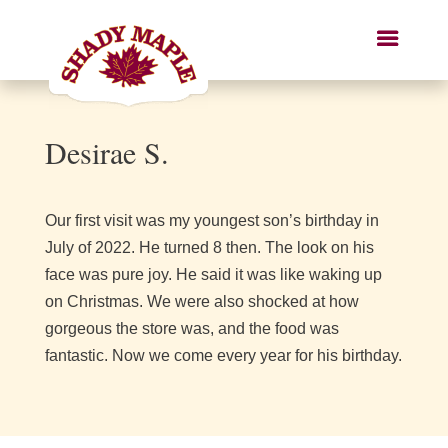
Desirae S.
Our first visit was my youngest son’s birthday in
July of 2022. He turned 8 then. The look on his
face was pure joy. He said it was like waking up
on Christmas. We were also shocked at how
gorgeous the store was, and the food was
fantastic. Now we come every year for his birthday.