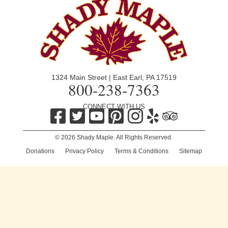
1324 Main Street | East Earl, PA 17519
800-238-7363
CONNECT WITH US
© 2026 Shady Maple. All Rights Reserved.
Donations
|
Privacy Policy
|
Terms & Conditions
|
Sitemap