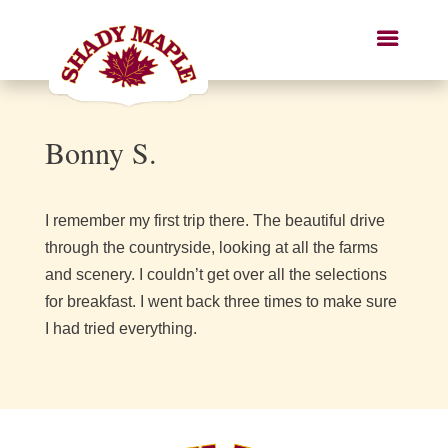
Bonny S.
I remember my first trip there. The beautiful drive
through the countryside, looking at all the farms
and scenery. I couldn’t get over all the selections
for breakfast. I went back three times to make sure
I had tried everything.