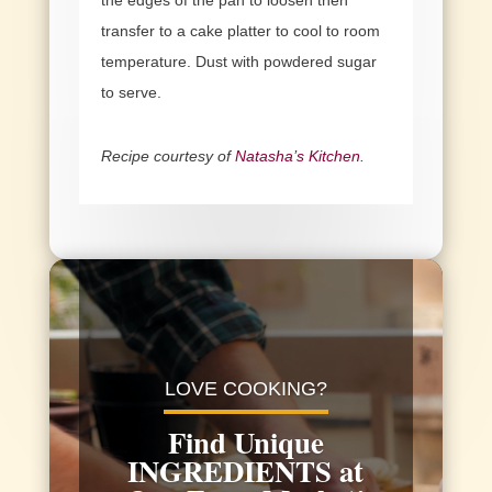
transfer to a cake platter to cool to room
temperature. Dust with powdered sugar
to serve.
Recipe courtesy of
Natasha’s Kitchen
.
Video
Player
LOVE COOKING?
Find Unique
INGREDIENTS at