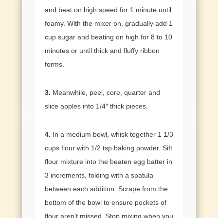
and beat on high speed for 1 minute until
foamy. With the mixer on, gradually add 1
cup sugar and beating on high for 8 to 10
minutes or until thick and fluffy ribbon
forms.
3.
Meanwhile, peel, core, quarter and
slice apples into 1/4″ thick pieces.
4.
In a medium bowl, whisk together 1 1/3
cups flour with 1/2 tsp baking powder. Sift
flour mixture into the beaten egg batter in
3 increments, folding with a spatula
between each addition. Scrape from the
bottom of the bowl to ensure pockets of
flour aren’t missed. Stop mixing when you