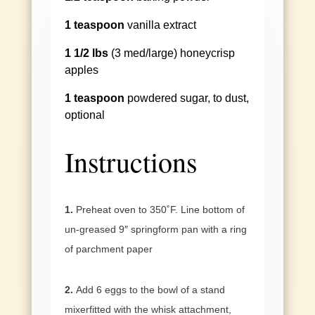
1 teaspoon
vanilla extract
1 1/2 lbs
(3 med/large) honeycrisp
apples
1 teaspoon
powdered sugar, to dust,
optional
Instructions
1.
Preheat oven to 350˚F. Line bottom of
un-greased 9″ springform pan with a ring
of parchment paper
2.
Add 6 eggs to the bowl of a stand
mixerfitted with the whisk attachment,