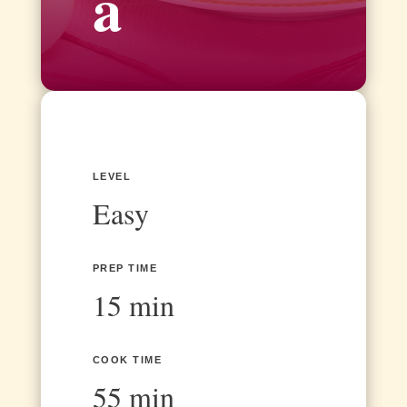
a
LEVEL
Easy
PREP TIME
15 min
COOK TIME
55 min