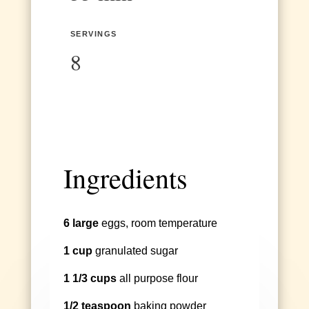
SERVINGS
8
Ingredients
6 large
eggs, room temperature
1 cup
granulated sugar
1 1/3 cups
all purpose flour
1/2 teaspoon
baking powder