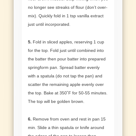
no longer see streaks of flour (don’t over-
mix). Quickly fold in 1 tsp vanilla extract
just until incorporated.
5.
Fold in sliced apples, reserving 1 cup
for the top. Fold just until combined into
the batter then pour batter into prepared
springform pan. Spread batter evenly
with a spatula (do not tap the pan) and
scatter the remaining apple evenly over
the top. Bake at 350˚F for 50-55 minutes.
The top will be golden brown.
6.
Remove from oven and rest in pan 15
min. Slide a thin spatula or knife around
the edges of the pan to loosen then