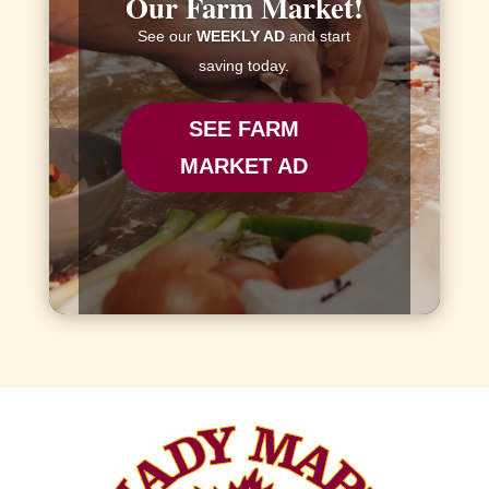
Our Farm Market!
See our
WEEKLY AD
and start
saving today.
SEE FARM
MARKET AD