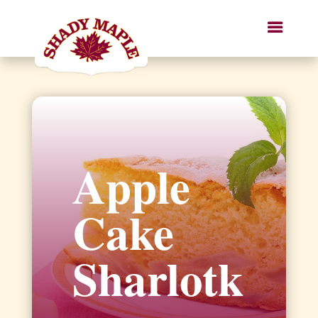
Apple
Cake
Sharlotk