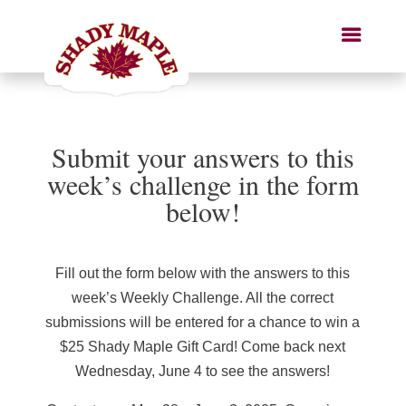
Submit your answers to this
week’s challenge in the form
below!
Fill out the form below with the answers to this
week’s Weekly Challenge. All the correct
submissions will be entered for a chance to win a
$25 Shady Maple Gift Card! Come back next
Wednesday, June 4 to see the answers!