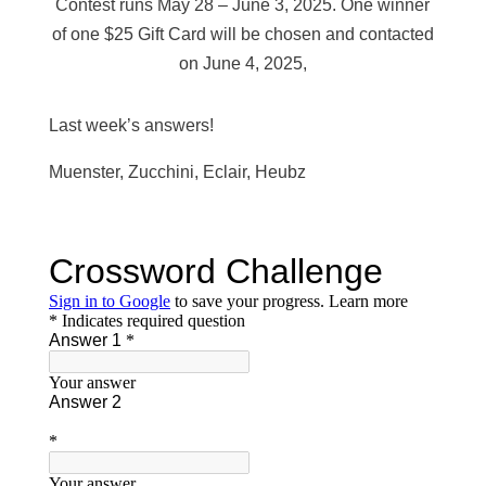
Contest runs May 28 – June 3, 2025. One winner
of one $25 Gift Card will be chosen and contacted
on June 4, 2025,
Last week’s answers!
Muenster, Zucchini, Eclair, Heubz